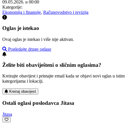
09.05.2026. u 00:00
Kategorije:
Ekonomija i finansije
,
Računovodstvo i revizija
Oglas je istekao
Ovaj oglas je istekao i više nije aktivan.
Pogledajte druge oglase
Želite biti obaviješteni o sličnim oglasima?
Kreirajte obavijest i primajte email kada se objavi novi oglas u istim
kategorijama i lokaciji.
Kreiraj obavijest
Ostali oglasi poslodavca Jitasa
Jitasa