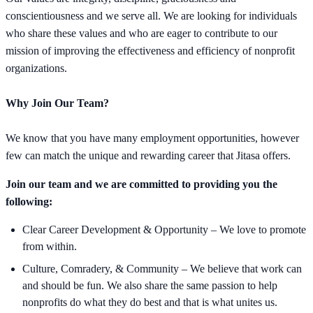
conscientiousness and we serve all. We are looking for individuals
who share these values and who are eager to contribute to our
mission of improving the effectiveness and efficiency of nonprofit
organizations.
Why Join Our Team?
We know that you have many employment opportunities, however
few can match the unique and rewarding career that Jitasa offers.
Join our team and we are committed to providing you the
following:
Clear Career Development & Opportunity – We love to promote
from within.
Culture, Comradery, & Community – We believe that work can
and should be fun. We also share the same passion to help
nonprofits do what they do best and that is what unites us.