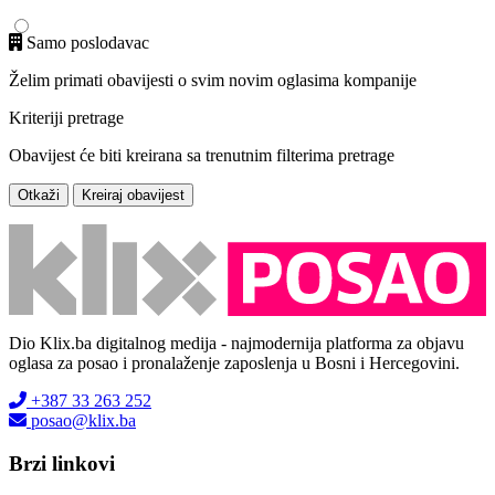
Samo poslodavac
Želim primati obavijesti o svim novim oglasima kompanije
Kriteriji pretrage
Obavijest će biti kreirana sa trenutnim filterima pretrage
Otkaži
Kreiraj obavijest
Dio Klix.ba digitalnog medija - najmodernija platforma za objavu
oglasa za posao i pronalaženje zaposlenja u Bosni i Hercegovini.
+387 33 263 252
posao@klix.ba
Brzi linkovi