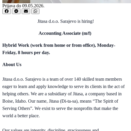
Prijava do 09.05.2026.
Jitasa d.o.o. Sarajevo is hiring!
Accounting Associate (m/f)
Hybrid Work (work from home or from office), Monday-
Friday, 8 hours per day.
About Us
Jitasa d.o.o. Sarajevo is a team of over 140 skilled team members
eager to learn and apply knowledge to serve its clients in the act of
helping others. We are a subsidiary of Jitasa, a company based in
Boise, Idaho. Our name, Jitasa (Đi-ta-sa), means “The Spirit of
Serving Others”. We exist to serve the nonprofits that make the
world a better place.
Our values are integrity, discipline, graciousness and