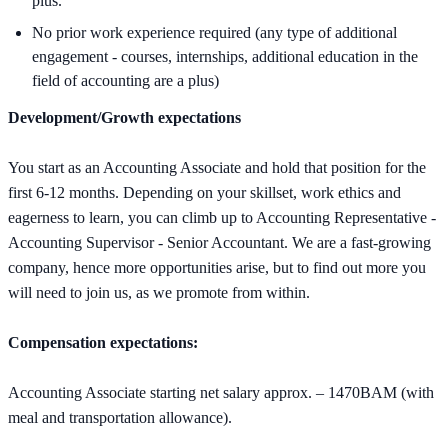
plus.
No prior work experience required (any type of additional
engagement - courses, internships, additional education in the
field of accounting are a plus)
Development/Growth expectations
You start as an Accounting Associate and hold that position for the
first 6-12 months. Depending on your skillset, work ethics and
eagerness to learn, you can climb up to Accounting Representative -
Accounting Supervisor - Senior Accountant. We are a fast-growing
company, hence more opportunities arise, but to find out more you
will need to join us, as we promote from within.
Compensation expectations:
Accounting Associate starting net salary approx. – 1470BAM (with
meal and transportation allowance).