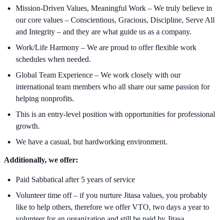
Mission-Driven Values, Meaningful Work – We truly believe in
our core values – Conscientious, Gracious, Discipline, Serve All
and Integrity – and they are what guide us as a company.
Work/Life Harmony – We are proud to offer flexible work
schedules when needed.
Global Team Experience – We work closely with our
international team members who all share our same passion for
helping nonprofits.
This is an entry-level position with opportunities for professional
growth.
We have a casual, but hardworking environment.
Additionally, we offer:
Paid Sabbatical after 5 years of service
Volunteer time off – if you nurture Jitasa values, you probably
like to help others, therefore we offer VTO, two days a year to
volunteer for an organization and still be paid by Jitasa.