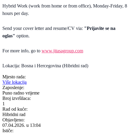
Hybrid Work (work from home or from office), Monday-Friday, 8
hours per day.
Send your cover letter and resume/CV via:
"Prijavite se na
oglas"
option.
For more info, go to
www.jitasagroup.com
Lokacija: Bosna i Hercegovina (Hibridni rad)
Mjesto rada:
Više lokacija
Zaposlenje:
Puno radno vrijeme
Broj izvršilaca:
1
Rad od kuće:
Hibridni rad
Objavljeno:
07.04.2026. u 13:04
Ističe: