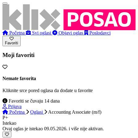
Početna
Svi oglasi
Objavi oglas
Poslodavci
Favoriti
Moji favoriti
Nemate favorita
Kliknite srce pored oglasa da dodate u favorite
Favoriti se čuvaju 14 dana
Prijava
Početna
Oglasi
Accounting Associate (m/f)
P+
Istekao
Ovaj oglas je istekao 09.05.2026. i više nije aktivan.