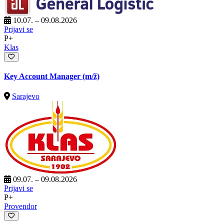
10.07. – 09.08.2026
Prijavi se
P+
Klas
Key Account Manager
(m/ž)
Sarajevo
09.07. – 09.08.2026
Prijavi se
P+
Provendor