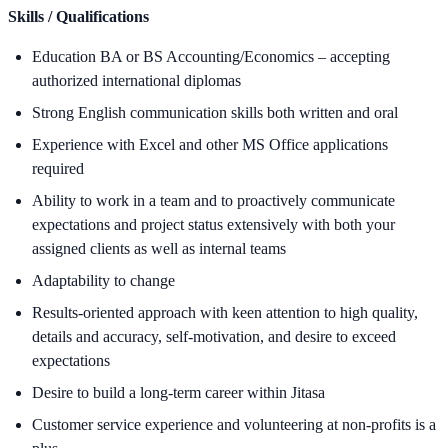
Skills / Qualifications
Education BA or BS Accounting/Economics – accepting
authorized international diplomas
Strong English communication skills both written and oral
Experience with Excel and other MS Office applications
required
Ability to work in a team and to proactively communicate
expectations and project status extensively with both your
assigned clients as well as internal teams
Adaptability to change
Results-oriented approach with keen attention to high quality,
details and accuracy, self-motivation, and desire to exceed
expectations
Desire to build a long-term career within Jitasa
Customer service experience and volunteering at non-profits is a