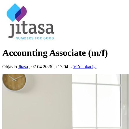
Accounting Associate (m/f)
Objavio
Jitasa
, 07.04.2026. u 13:04. -
Više lokacija