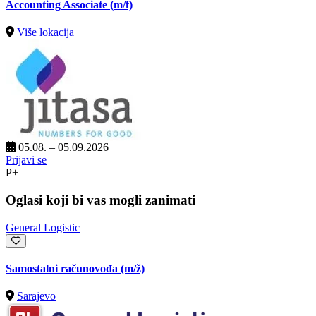
Accounting Associate (m/f)
Više lokacija
05.08. – 05.09.2026
Prijavi se
P+
Oglasi koji bi vas mogli zanimati
General Logistic
Samostalni računovođa
(m/ž)
Sarajevo