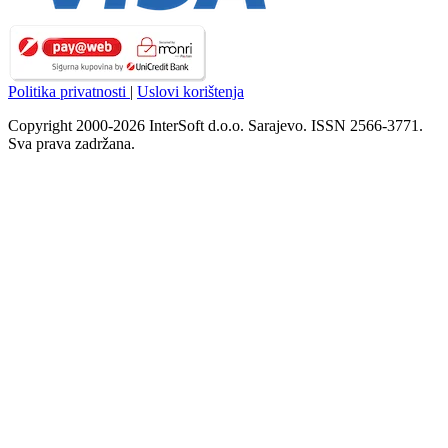
Politika privatnosti
|
Uslovi korištenja
Copyright 2000-2026 InterSoft d.o.o. Sarajevo. ISSN 2566-3771.
Sva prava zadržana.