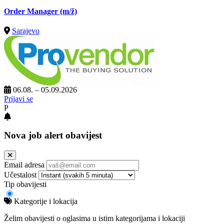
Order Manager
(m/ž)
Sarajevo
06.08. – 05.09.2026
Prijavi se
P
Nova job alert obavijest
Email adresa
Učestalost
Tip obavijesti
Kategorije i lokacija
Želim obavijesti o oglasima u istim kategorijama i lokaciji