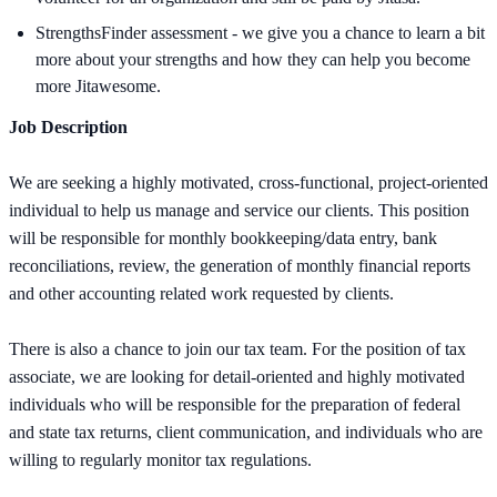
StrengthsFinder assessment - we give you a chance to learn a bit
more about your strengths and how they can help you become
more Jitawesome.
Job Description
We are seeking a highly motivated, cross-functional, project-oriented
individual to help us manage and service our clients. This position
will be responsible for monthly bookkeeping/data entry, bank
reconciliations, review, the generation of monthly financial reports
and other accounting related work requested by clients.
There is also a chance to join our tax team. For the position of tax
associate, we are looking for detail-oriented and highly motivated
individuals who will be responsible for the preparation of federal
and state tax returns, client communication, and individuals who are
willing to regularly monitor tax regulations.