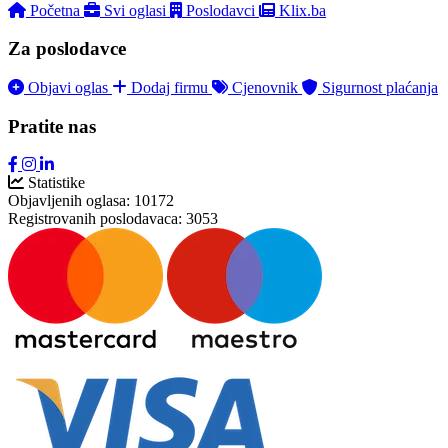
Početna
Svi oglasi
Poslodavci
Klix.ba
Za poslodavce
Objavi oglas
Dodaj firmu
Cjenovnik
Sigurnost plaćanja
Pratite nas
Statistike
Objavljenih oglasa:
10172
Registrovanih poslodavaca:
3053