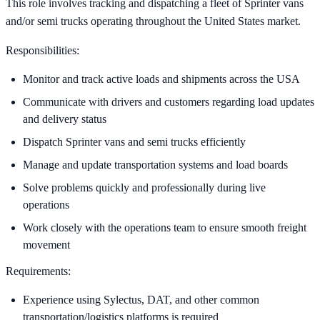
This role involves tracking and dispatching a fleet of Sprinter vans
and/or semi trucks operating throughout the United States market.
Responsibilities:
Monitor and track active loads and shipments across the USA
Communicate with drivers and customers regarding load updates
and delivery status
Dispatch Sprinter vans and semi trucks efficiently
Manage and update transportation systems and load boards
Solve problems quickly and professionally during live
operations
Work closely with the operations team to ensure smooth freight
movement
Requirements:
Experience using Sylectus, DAT, and other common
transportation/logistics platforms is required