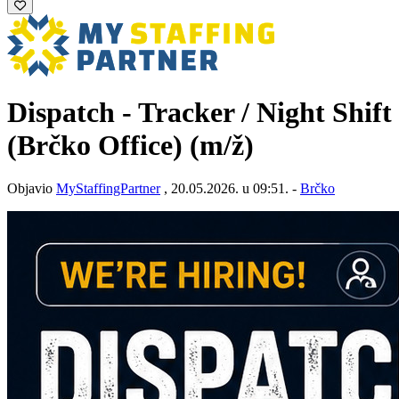
Dispatch - Tracker / Night Shift
(Brčko Office)
(m/ž)
Objavio
MyStaffingPartner
, 20.05.2026. u 09:51. -
Brčko