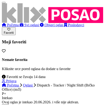
Početna
Svi oglasi
Objavi oglas
Poslodavci
Favoriti
Moji favoriti
Nemate favorita
Kliknite srce pored oglasa da dodate u favorite
Favoriti se čuvaju 14 dana
Prijava
Početna
Oglasi
Dispatch - Tracker / Night Shift (Brčko
Office) (m/ž)
P+
Istekao
Ovaj oglas je istekao 20.06.2026. i više nije aktivan.