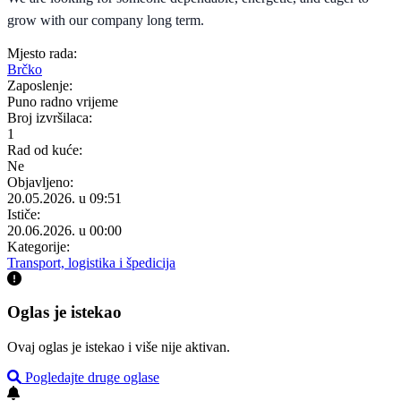
grow with our company long term.
Mjesto rada:
Brčko
Zaposlenje:
Puno radno vrijeme
Broj izvršilaca:
1
Rad od kuće:
Ne
Objavljeno:
20.05.2026. u 09:51
Ističe:
20.06.2026. u 00:00
Kategorije:
Transport, logistika i špedicija
Oglas je istekao
Ovaj oglas je istekao i više nije aktivan.
Pogledajte druge oglase