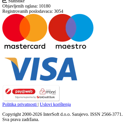
Statistike
Objavljenih oglasa:
10180
Registrovanih poslodavaca:
3054
Politika privatnosti
|
Uslovi korištenja
Copyright 2000-2026 InterSoft d.o.o. Sarajevo. ISSN 2566-3771.
Sva prava zadržana.