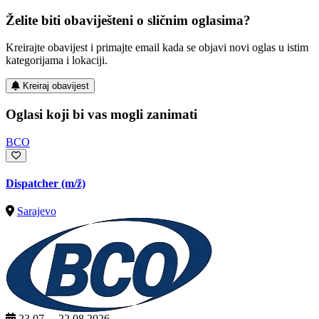
Želite biti obaviješteni o sličnim oglasima?
Kreirajte obavijest i primajte email kada se objavi novi oglas u istim
kategorijama i lokaciji.
Kreiraj obavijest
Oglasi koji bi vas mogli zanimati
BCO
Dispatcher
(m/ž)
Sarajevo
23.07. – 22.08.2026