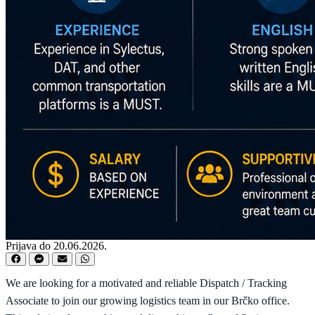
Prijava do 20.06.2026.
We are looking for a motivated and reliable Dispatch / Tracking
Associate to join our growing logistics team in our Brčko office.