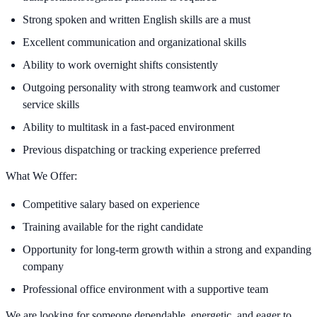
Strong spoken and written English skills are a must
Excellent communication and organizational skills
Ability to work overnight shifts consistently
Outgoing personality with strong teamwork and customer
service skills
Ability to multitask in a fast-paced environment
Previous dispatching or tracking experience preferred
What We Offer:
Competitive salary based on experience
Training available for the right candidate
Opportunity for long-term growth within a strong and expanding
company
Professional office environment with a supportive team
We are looking for someone dependable, energetic, and eager to