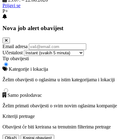
Prijavi se
P+
Nova job alert obavijest
Email adresa
Učestalost
Tip obavijesti
Kategorije i lokacija
Želim obavijesti o oglasima u istim kategorijama i lokaciji
Samo poslodavac
Želim primati obavijesti o svim novim oglasima kompanije
Kriteriji pretrage
Obavijest će biti kreirana sa trenutnim filterima pretrage
Otkaži
Kreiraj obavijest