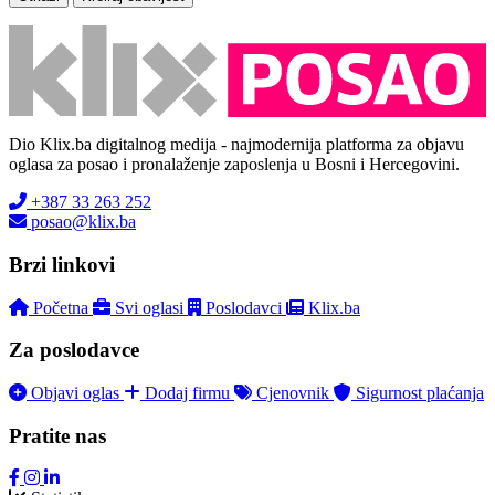
Dio Klix.ba digitalnog medija - najmodernija platforma za objavu
oglasa za posao i pronalaženje zaposlenja u Bosni i Hercegovini.
+387 33 263 252
posao@klix.ba
Brzi linkovi
Početna
Svi oglasi
Poslodavci
Klix.ba
Za poslodavce
Objavi oglas
Dodaj firmu
Cjenovnik
Sigurnost plaćanja
Pratite nas