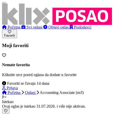
Početna
Svi oglasi
Objavi oglas
Poslodavci
Favoriti
Moji favoriti
Nemate favorita
Kliknite srce pored oglasa da dodate u favorite
Favoriti se čuvaju 14 dana
Prijava
Početna
Oglasi
Accounting Associate (m/f)
P+
Istekao
Ovaj oglas je istekao 31.07.2026. i više nije aktivan.