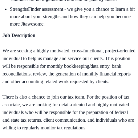
StrengthsFinder assessment - we give you a chance to learn a bit
more about your strengths and how they can help you become
more Jitawesome.
Job Description
We are seeking a highly motivated, cross-functional, project-oriented
individual to help us manage and service our clients. This position
will be responsible for monthly bookkeeping/data entry, bank
reconciliations, review, the generation of monthly financial reports
and other accounting related work requested by clients.
There is also a chance to join our tax team. For the position of tax
associate, we are looking for detail-oriented and highly motivated
individuals who will be responsible for the preparation of federal
and state tax returns, client communication, and individuals who are
willing to regularly monitor tax regulations.