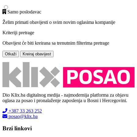
Samo poslodavac
Želim primati obavijesti o svim novim oglasima kompanije
Kriteriji pretrage
Obavijest će biti kreirana sa trenutnim filterima pretrage
Otkaži
Kreiraj obavijest
Dio Klix.ba digitalnog medija - najmodernija platforma za objavu
oglasa za posao i pronalaženje zaposlenja u Bosni i Hercegovini.
+387 33 263 252
posao@klix.ba
Brzi linkovi