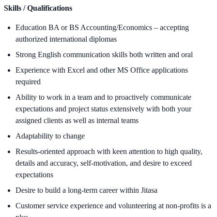
Skills / Qualifications
Education BA or BS Accounting/Economics – accepting
authorized international diplomas
Strong English communication skills both written and oral
Experience with Excel and other MS Office applications
required
Ability to work in a team and to proactively communicate
expectations and project status extensively with both your
assigned clients as well as internal teams
Adaptability to change
Results-oriented approach with keen attention to high quality,
details and accuracy, self-motivation, and desire to exceed
expectations
Desire to build a long-term career within Jitasa
Customer service experience and volunteering at non-profits is a