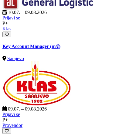
10.07. – 09.08.2026
Prijavi se
P+
Klas
Key Account Manager
(m/ž)
Sarajevo
09.07. – 09.08.2026
Prijavi se
P+
Provendor