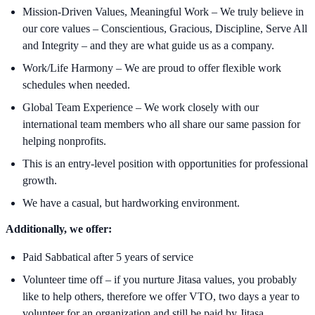
Mission-Driven Values, Meaningful Work – We truly believe in
our core values – Conscientious, Gracious, Discipline, Serve All
and Integrity – and they are what guide us as a company.
Work/Life Harmony – We are proud to offer flexible work
schedules when needed.
Global Team Experience – We work closely with our
international team members who all share our same passion for
helping nonprofits.
This is an entry-level position with opportunities for professional
growth.
We have a casual, but hardworking environment.
Additionally, we offer:
Paid Sabbatical after 5 years of service
Volunteer time off – if you nurture Jitasa values, you probably
like to help others, therefore we offer VTO, two days a year to
volunteer for an organization and still be paid by Jitasa.