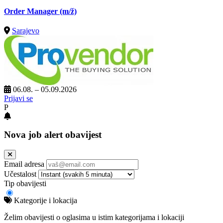
Order Manager
(m/ž)
Sarajevo
06.08. – 05.09.2026
Prijavi se
P
Nova job alert obavijest
Email adresa
Učestalost
Tip obavijesti
Kategorije i lokacija
Želim obavijesti o oglasima u istim kategorijama i lokaciji