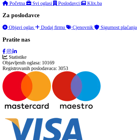
Početna
Svi oglasi
Poslodavci
Klix.ba
Za poslodavce
Objavi oglas
Dodaj firmu
Cjenovnik
Sigurnost plaćanja
Pratite nas
Statistike
Objavljenih oglasa:
10169
Registrovanih poslodavaca:
3053