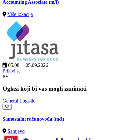
Accounting Associate (m/f)
Više lokacija
05.08. – 05.09.2026
Prijavi se
P+
Oglasi koji bi vas mogli zanimati
General Logistic
Samostalni računovođa
(m/ž)
Sarajevo