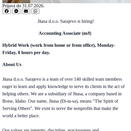
Prijava do 31.07.2026.
Jitasa d.o.o. Sarajevo is hiring!
Accounting Associate (m/f)
Hybrid Work (work from home or from office), Monday-
Friday, 8 hours per day.
About Us
Jitasa d.o.o. Sarajevo is a team of over 140 skilled team members
eager to learn and apply knowledge to serve its clients in the act of
helping others. We are a subsidiary of Jitasa, a company based in
Boise, Idaho. Our name, Jitasa (Đi-ta-sa), means “The Spirit of
Serving Others”. We exist to serve the nonprofits that make the
world a better place.
Our values are integrity, discipline, graciousness and