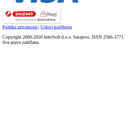
Politika privatnosti
|
Uslovi korištenja
Copyright 2000-2026 InterSoft d.o.o. Sarajevo. ISSN 2566-3771.
Sva prava zadržana.