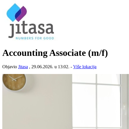
Accounting Associate (m/f)
Objavio
Jitasa
, 29.06.2026. u 13:02. -
Više lokacija