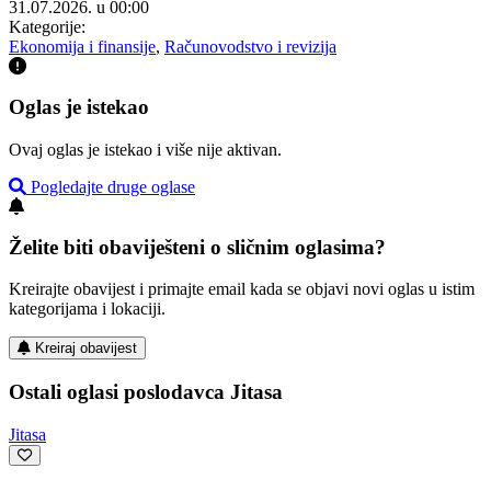
31.07.2026. u 00:00
Kategorije:
Ekonomija i finansije
,
Računovodstvo i revizija
Oglas je istekao
Ovaj oglas je istekao i više nije aktivan.
Pogledajte druge oglase
Želite biti obaviješteni o sličnim oglasima?
Kreirajte obavijest i primajte email kada se objavi novi oglas u istim
kategorijama i lokaciji.
Kreiraj obavijest
Ostali oglasi poslodavca Jitasa
Jitasa