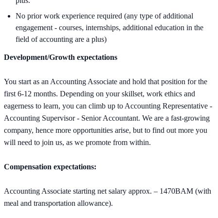
plus.
No prior work experience required (any type of additional
engagement - courses, internships, additional education in the
field of accounting are a plus)
Development/Growth expectations
You start as an Accounting Associate and hold that position for the
first 6-12 months. Depending on your skillset, work ethics and
eagerness to learn, you can climb up to Accounting Representative -
Accounting Supervisor - Senior Accountant. We are a fast-growing
company, hence more opportunities arise, but to find out more you
will need to join us, as we promote from within.
Compensation expectations:
Accounting Associate starting net salary approx. – 1470BAM (with
meal and transportation allowance).