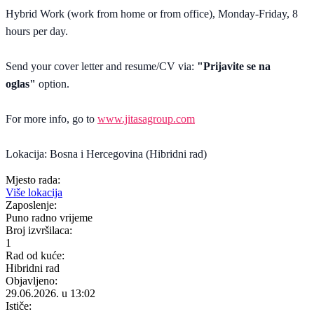
Hybrid Work (work from home or from office), Monday-Friday, 8
hours per day.
Send your cover letter and resume/CV via:
"Prijavite se na
oglas"
option.
For more info, go to
www.jitasagroup.com
Lokacija: Bosna i Hercegovina (Hibridni rad)
Mjesto rada:
Više lokacija
Zaposlenje:
Puno radno vrijeme
Broj izvršilaca:
1
Rad od kuće:
Hibridni rad
Objavljeno:
29.06.2026. u 13:02
Ističe: