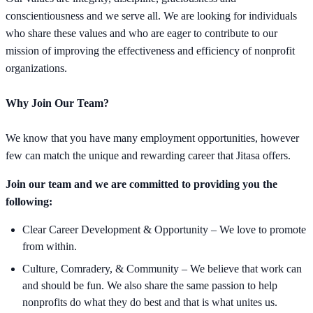
conscientiousness and we serve all. We are looking for individuals
who share these values and who are eager to contribute to our
mission of improving the effectiveness and efficiency of nonprofit
organizations.
Why Join Our Team?
We know that you have many employment opportunities, however
few can match the unique and rewarding career that Jitasa offers.
Join our team and we are committed to providing you the
following:
Clear Career Development & Opportunity – We love to promote
from within.
Culture, Comradery, & Community – We believe that work can
and should be fun. We also share the same passion to help
nonprofits do what they do best and that is what unites us.