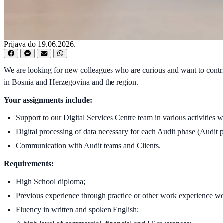
Prijava do 19.06.2026.
We are looking for new colleagues who are curious and want to contrib
in Bosnia and Herzegovina and the region.
Your assignments include:
Support to our Digital Services Centre team in various activities 
Digital processing of data necessary for each Audit phase (Audit p
Communication with Audit teams and Clients.
Requirements:
High School diploma;
Previous experience through practice or other work experience w
Fluency in written and spoken English;