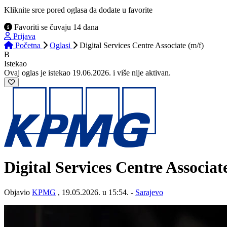
Kliknite srce pored oglasa da dodate u favorite
Favoriti se čuvaju 14 dana
Prijava
Početna
Oglasi
Digital Services Centre Associate (m/f)
B
Istekao
Ovaj oglas je istekao 19.06.2026. i više nije aktivan.
Digital Services Centre Associat
Objavio
KPMG
, 19.05.2026. u 15:54. -
Sarajevo