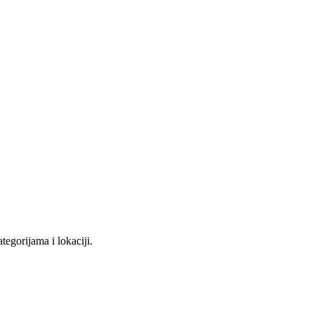
tegorijama i lokaciji.