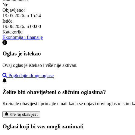
Ne
Objavljeno:
19.05.2026. u 15:54
Ističe:
19.06.2026. u 00:00
Kategorije:
Ekonomija i finansije
Oglas je istekao
Ovaj oglas je istekao i više nije aktivan.
Pogledajte druge oglase
Želite biti obaviješteni o sličnim oglasima?
Kreirajte obavijest i primajte email kada se objavi novi oglas u istim ka
Kreiraj obavijest
Oglasi koji bi vas mogli zanimati