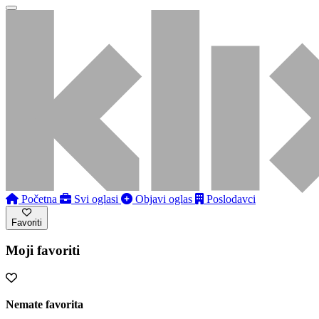
Početna
Svi oglasi
Objavi oglas
Poslodavci
Favoriti
Moji favoriti
Nemate favorita