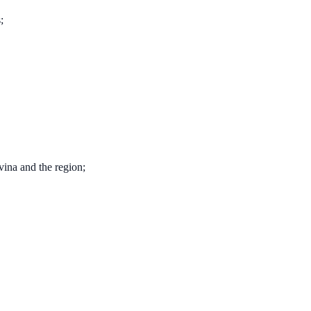
;
ina and the region;