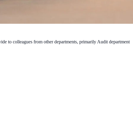
vide to colleagues from other departments, primarily Audit department