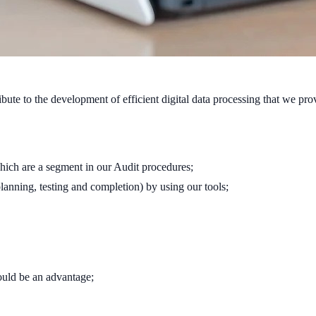
ute to the development of efficient digital data processing that we pro
which are a segment in our Audit procedures;
lanning, testing and completion) by using our tools;
ould be an advantage;