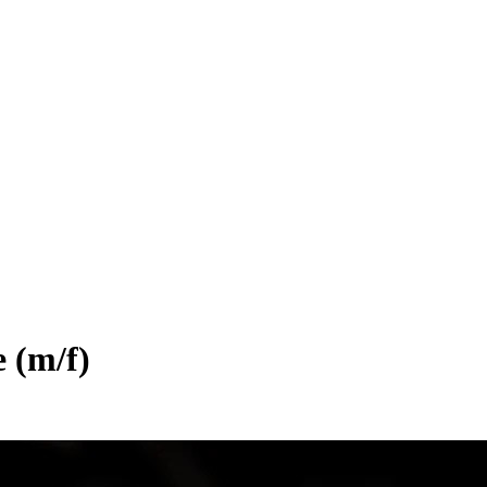
e (m/f)