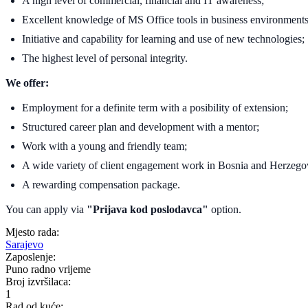
A high level of commercial, financial and IT awareness;
Excellent knowledge of MS Office tools in business environments
Initiative and capability for learning and use of new technologies;
The highest level of personal integrity.
We offer:
Employment for a definite term with a posibility of extension;
Structured career plan and development with a mentor;
Work with a young and friendly team;
A wide variety of client engagement work in Bosnia and Herzegov
A rewarding compensation package.
You can apply via
"Prijava kod poslodavca"
option.
Mjesto rada:
Sarajevo
Zaposlenje:
Puno radno vrijeme
Broj izvršilaca:
1
Rad od kuće: