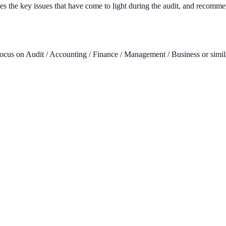
zes the key issues that have come to light during the audit, and recomme
focus on Audit / Accounting / Finance / Management / Business or similar