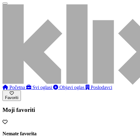
Početna
Svi oglasi
Objavi oglas
Poslodavci
Favoriti
Moji favoriti
Nemate favorita