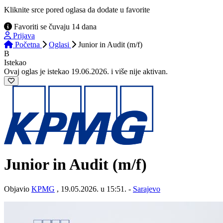
Kliknite srce pored oglasa da dodate u favorite
Favoriti se čuvaju 14 dana
Prijava
Početna
Oglasi
Junior in Audit (m/f)
B
Istekao
Ovaj oglas je istekao 19.06.2026. i više nije aktivan.
Junior in Audit (m/f)
Objavio
KPMG
, 19.05.2026. u 15:51. -
Sarajevo