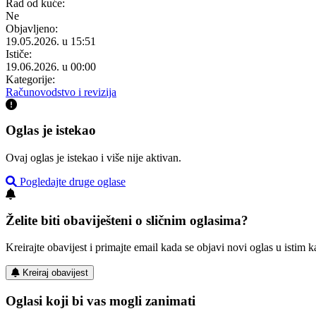
Rad od kuće:
Ne
Objavljeno:
19.05.2026. u 15:51
Ističe:
19.06.2026. u 00:00
Kategorije:
Računovodstvo i revizija
Oglas je istekao
Ovaj oglas je istekao i više nije aktivan.
Pogledajte druge oglase
Želite biti obaviješteni o sličnim oglasima?
Kreirajte obavijest i primajte email kada se objavi novi oglas u istim ka
Kreiraj obavijest
Oglasi koji bi vas mogli zanimati