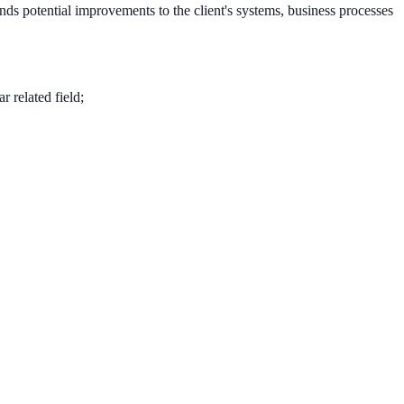
nds potential improvements to the client's systems, business processes
 related field;