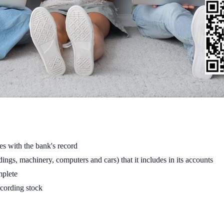
es with the bank's record
ings, machinery, computers and cars) that it includes in its accounts
mplete
ecording stock