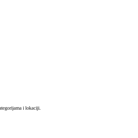
tegorijama i lokaciji.