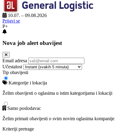
10.07. – 09.08.2026
Prijavi se
P+
Nova job alert obavijest
Email adresa
Učestalost
Tip obavijesti
Kategorije i lokacija
Želim obavijesti o oglasima u istim kategorijama i lokaciji
Samo poslodavac
Želim primati obavijesti o svim novim oglasima kompanije
Kriteriji pretrage