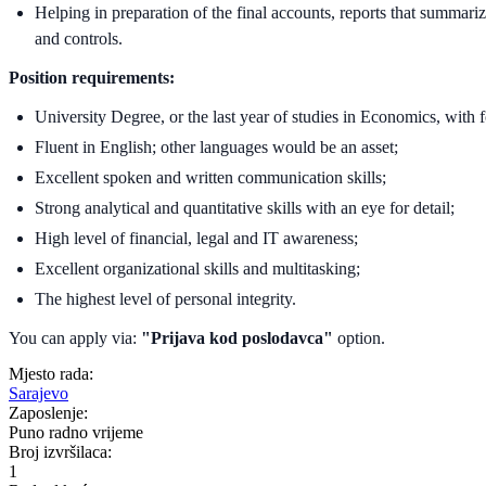
Helping in preparation of the final accounts, reports that summari
and controls.
Position requirements:
University Degree, or the last year of studies in Economics, with 
Fluent in English; other languages would be an asset;
Excellent spoken and written communication skills;
Strong analytical and quantitative skills with an eye for detail;
High level of financial, legal and IT awareness;
Excellent organizational skills and multitasking;
The highest level of personal integrity.
You can apply via:
"Prijava kod poslodavca"
option.
Mjesto rada:
Sarajevo
Zaposlenje:
Puno radno vrijeme
Broj izvršilaca:
1