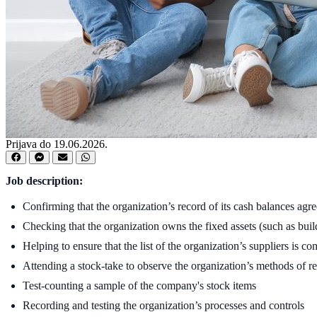
Prijava do 19.06.2026.
Job description:
Confirming that the organization’s record of its cash balances agre
Checking that the organization owns the fixed assets (such as build
Helping to ensure that the list of the organization’s suppliers is co
Attending a stock-take to observe the organization’s methods of r
Test-counting a sample of the company's stock items
Recording and testing the organization’s processes and controls