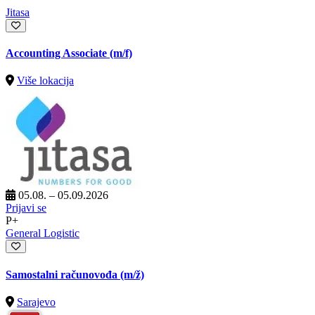
Jitasa
Accounting Associate (m/f)
Više lokacija
05.08. – 05.09.2026
Prijavi se
P+
General Logistic
Samostalni računovođa
(m/ž)
Sarajevo