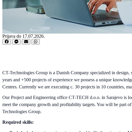
Prijava do 17.07.2026.
CT-Technologies Group is a Danish Company specialized in design, sup
years and +500 projects of experience we possess a unique knowledge 
Centres. Currently we are executing c. 30 projects in 10 countries, m
Our Project and Engineering office CT-TECH d.o.o. in Sarajevo is look
meet the company growth and profitability targets. You will be part o
Technologies Group.
Required skills: