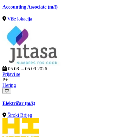
Accounting Associate (m/f)
Više lokacija
05.08. – 05.09.2026
Prijavi se
P+
Hering
Električar
(m/ž)
Široki Brijeg