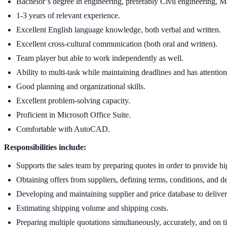
Bachelor’s degree in engineering, preferably Civil engineering, M
1-3 years of relevant experience.
Excellent English language knowledge, both verbal and written.
Excellent cross-cultural communication (both oral and written).
Team player but able to work independently as well.
Ability to multi-task while maintaining deadlines and has attention 
Good planning and organizational skills.
Excellent problem-solving capacity.
Proficient in Microsoft Office Suite.
Comfortable with AutoCAD.
Responsibilities include:
Supports the sales team by preparing quotes in order to provide hi
Obtaining offers from suppliers, defining terms, conditions, and de
Developing and maintaining supplier and price database to deliver
Estimating shipping volume and shipping costs.
Preparing multiple quotations simultaneously, accurately, and on t