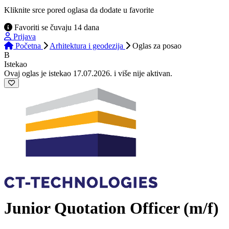
Kliknite srce pored oglasa da dodate u favorite
Favoriti se čuvaju 14 dana
Prijava
Početna
Arhitektura i geodezija
Oglas
za posao
B
Istekao
Ovaj oglas je istekao 17.07.2026. i više nije aktivan.
Junior Quotation Officer (m/f)