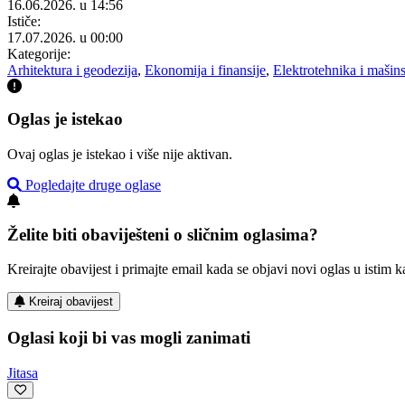
16.06.2026. u 14:56
Ističe:
17.07.2026. u 00:00
Kategorije:
Arhitektura i geodezija
,
Ekonomija i finansije
,
Elektrotehnika i mašin
Oglas je istekao
Ovaj oglas je istekao i više nije aktivan.
Pogledajte druge oglase
Želite biti obaviješteni o sličnim oglasima?
Kreirajte obavijest i primajte email kada se objavi novi oglas u istim ka
Kreiraj obavijest
Oglasi koji bi vas mogli zanimati
Jitasa