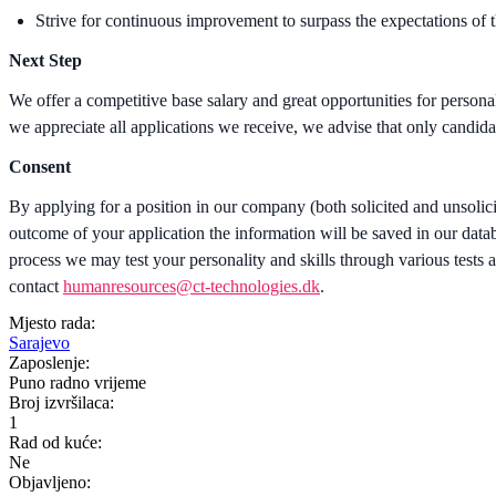
Strive for continuous improvement to surpass the expectations of 
Next Step
We offer a competitive base salary and great opportunities for person
we appreciate all applications we receive, we advise that only candida
Consent
By applying for a position in our company (both solicited and unsolic
outcome of your application the information will be saved in our databa
process we may test your personality and skills through various tests an
contact
humanresources@ct-technologies.dk
.
Mjesto rada:
Sarajevo
Zaposlenje:
Puno radno vrijeme
Broj izvršilaca:
1
Rad od kuće:
Ne
Objavljeno: