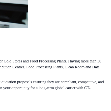
 for Cold Stores and Food Processing Plants. Having more than 30
stribution Centres, Food Processing Plants, Clean Room and Data
 quotation proposals ensuring they are compliant, competitive, and
n your opportunity for a long-term global carrier with CT-