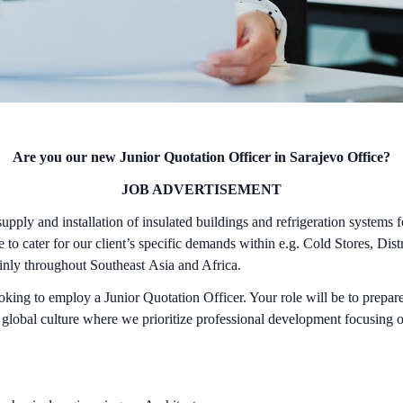
Are you our new Junior Quotation Officer in Sarajevo Office?
JOB ADVERTISEMENT
ply and installation of insulated buildings and refrigeration systems
to cater for our client’s specific demands within e.g. Cold Stores, Di
ainly throughout Southeast Asia and Africa.
ing to employ a Junior Quotation Officer. Your role will be to prepare
f global culture where we prioritize professional development focusing o