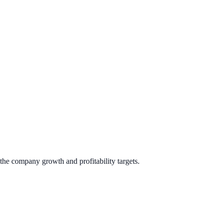
the company growth and profitability targets.