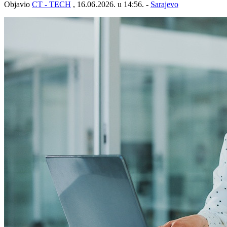
Objavio
CT - TECH
, 16.06.2026. u 14:56. -
Sarajevo