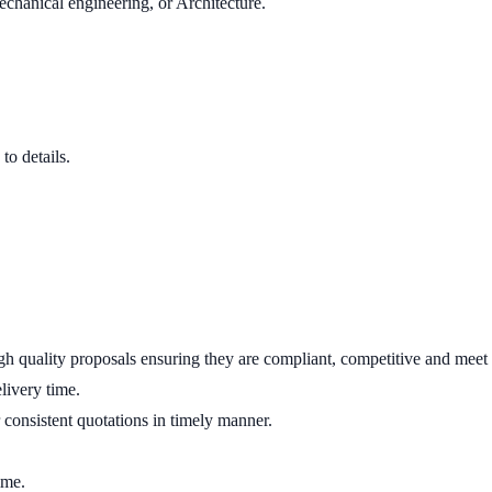
echanical engineering, or Architecture.
to details.
gh quality proposals ensuring they are compliant, competitive and meet 
livery time.
 consistent quotations in timely manner.
ime.