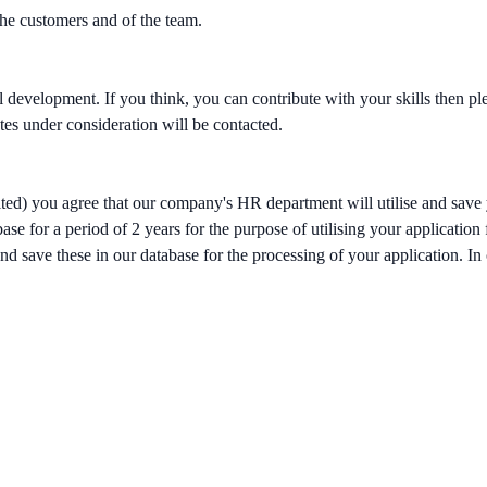
the customers and of the team.
al development. If you think, you can contribute with your skills then 
tes under consideration will be contacted.
ited) you agree that our company's HR department will utilise and save 
se for a period of 2 years for the purpose of utilising your application
d save these in our database for the processing of your application. In c