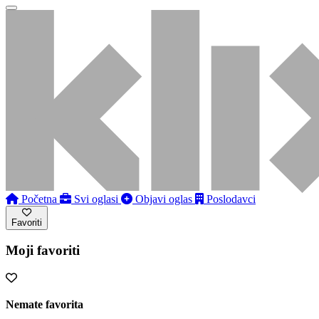
Početna
Svi oglasi
Objavi oglas
Poslodavci
Favoriti
Moji favoriti
Nemate favorita