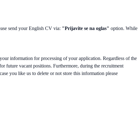
please send your English CV via:
"Prijavite se na oglas"
option. While
your information for processing of your application. Regardless of the
 for future vacant positions. Furthermore, during the recruitment
ase you like us to delete or not store this information please