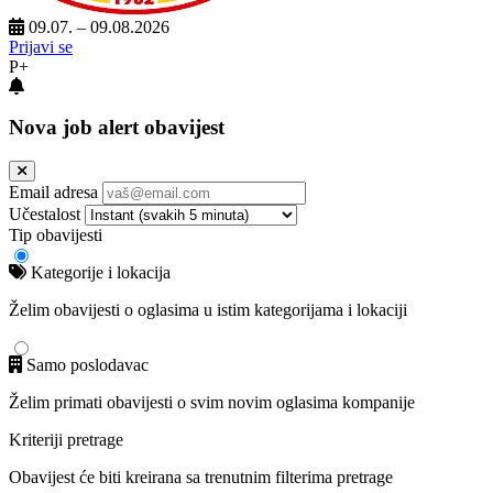
09.07. – 09.08.2026
Prijavi se
P+
Nova job alert obavijest
Email adresa
Učestalost
Tip obavijesti
Kategorije i lokacija
Želim obavijesti o oglasima u istim kategorijama i lokaciji
Samo poslodavac
Želim primati obavijesti o svim novim oglasima kompanije
Kriteriji pretrage
Obavijest će biti kreirana sa trenutnim filterima pretrage