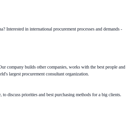
a? Interested in international procurement processes and demands -
s. Our company builds other companies, works with the best people and
ld's largest procurement consultant organization.
to discuss priorities and best purchasing methods for a big clients.