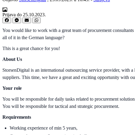
Prijava do 25.10.2023.
You would like to work with a great team of procurement consultants 
all of it in the German language?
This is a great chance for you!
About Us
StorsenDigital is an international outsourcing service provider, with
suppliers. This time, we have a great and exciting opportunity with o
Your role
You will be responsible for daily tasks related to procurement solutio
You will be responsible for tactical and strategic procurement.
Requirements
Working experience of min 5 years,