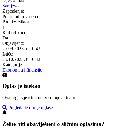
Mjesto rada:
Sarajevo
Zaposlenje:
Puno radno vrijeme
Broj izvršilaca:
1
Rad od kuće:
Da
Objavljeno:
25.09.2023. u 16:43
Ističe:
25.10.2023. u 16:43
Kategorije:
Ekonomija i finansije
Oglas je istekao
Ovaj oglas je istekao i više nije aktivan.
Pogledajte druge oglase
Želite biti obaviješteni o sličnim oglasima?