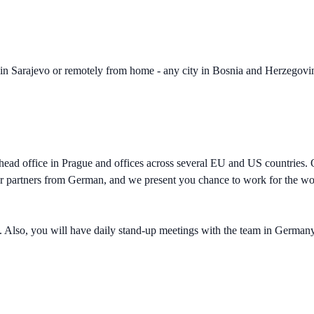
in Sarajevo or remotely from home - any city in Bosnia and Herzegovin
 a head office in Prague and offices across several EU and US countrie
ur partners from German, and we present you chance to work for the wor
n. Also, you will have daily stand-up meetings with the team in Germany, 