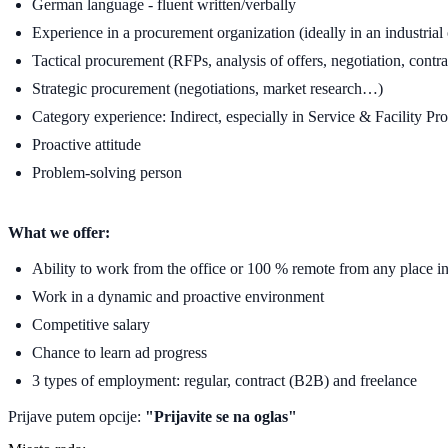
German language - fluent written/verbally
Experience in a procurement organization (ideally in an industria
Tactical procurement (RFPs, analysis of offers, negotiation, contrac
Strategic procurement (negotiations, market research…)
Category experience: Indirect, especially in Service & Facility Pr
Proactive attitude
Problem-solving person
What we offer:
Ability to work from the office or 100 % remote from any place 
Work in a dynamic and proactive environment
Competitive salary
Chance to learn ad progress
3 types of employment: regular, contract (B2B) and freelance
Prijave putem opcije:
"Prijavite se na oglas"