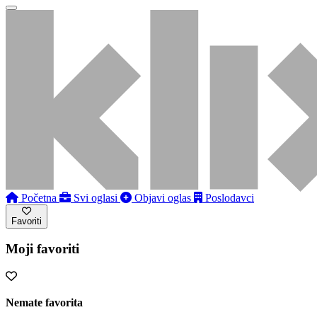
Početna
Svi oglasi
Objavi oglas
Poslodavci
Favoriti
Moji favoriti
Nemate favorita