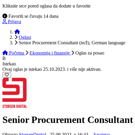
Kliknite srce pored oglasa da dodate u favorite
Favoriti se čuvaju 14 dana
Prijava
Početna
Oglasi
Senior Procurement Consultant (m/ž), German language
Početna
Ekonomija i finansije
Oglas
za posao
B
Istekao
Ovaj oglas je istekao 25.10.2023. i više nije aktivan.
Senior Procurement Consultan
Objavio
StorsenDigital
, 25.09.2023. u 16:43. -
Sarajevo