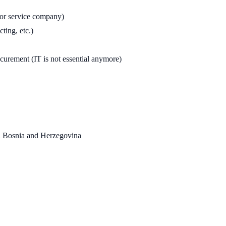
l or service company)
ting, etc.)
ocurement (IT is not essential anymore)
in Bosnia and Herzegovina