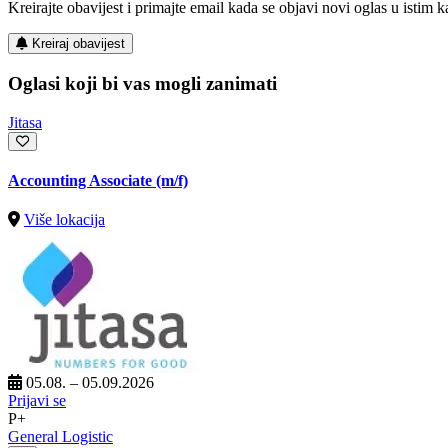
Kreirajte obavijest i primajte email kada se objavi novi oglas u istim ka
Kreiraj obavijest
Oglasi koji bi vas mogli zanimati
Jitasa
Accounting Associate (m/f)
Više lokacija
05.08. – 05.09.2026
Prijavi se
P+
General Logistic