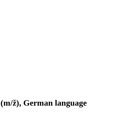
t
(m/ž)
, German language