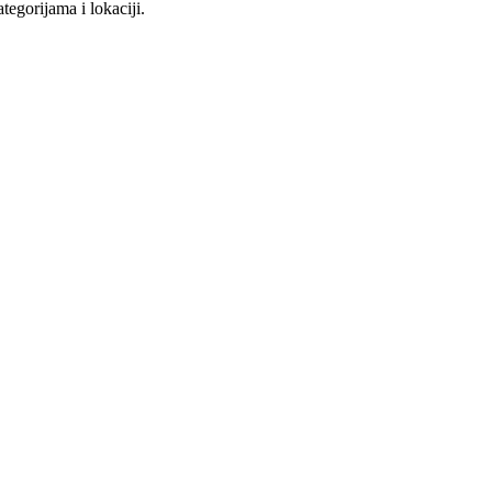
tegorijama i lokaciji.