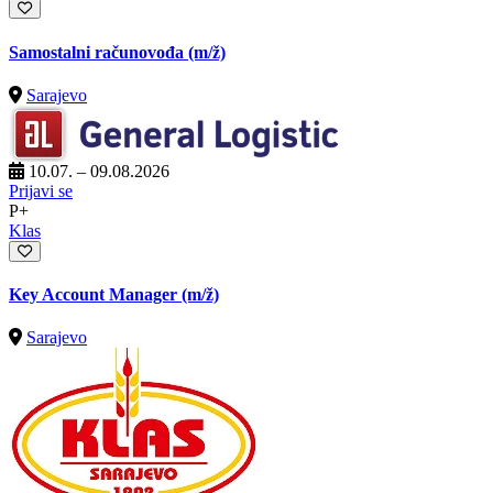
Samostalni računovođa
(m/ž)
Sarajevo
10.07. – 09.08.2026
Prijavi se
P+
Klas
Key Account Manager
(m/ž)
Sarajevo