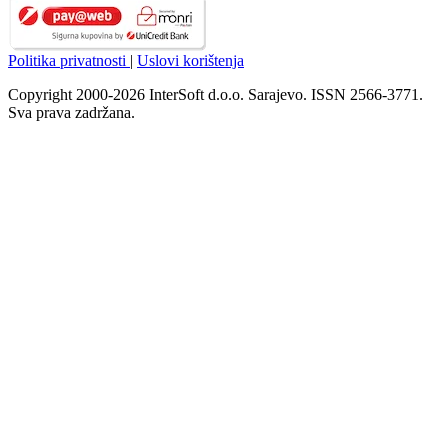
Politika privatnosti
|
Uslovi korištenja
Copyright 2000-2026 InterSoft d.o.o. Sarajevo. ISSN 2566-3771.
Sva prava zadržana.