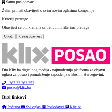
Samo poslodavac
Želim primati obavijesti o svim novim oglasima kompanije
Kriteriji pretrage
Obavijest će biti kreirana sa trenutnim filterima pretrage
Otkaži
Kreiraj obavijest
Dio Klix.ba digitalnog medija - najmodernija platforma za objavu
oglasa za posao i pronalaženje zaposlenja u Bosni i Hercegovini.
+387 33 263 252
posao@klix.ba
Brzi linkovi
Početna
Svi oglasi
Poslodavci
Klix.ba