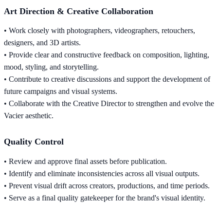
Art Direction & Creative Collaboration
• Work closely with photographers, videographers, retouchers,
designers, and 3D artists.
• Provide clear and constructive feedback on composition, lighting,
mood, styling, and storytelling.
• Contribute to creative discussions and support the development of
future campaigns and visual systems.
• Collaborate with the Creative Director to strengthen and evolve the
Vacier aesthetic.
Quality Control
• Review and approve final assets before publication.
• Identify and eliminate inconsistencies across all visual outputs.
• Prevent visual drift across creators, productions, and time periods.
• Serve as a final quality gatekeeper for the brand's visual identity.