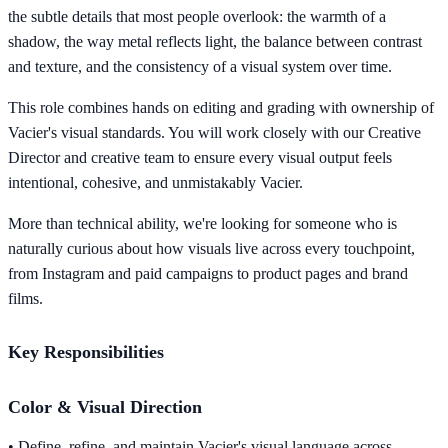
the subtle details that most people overlook: the warmth of a
shadow, the way metal reflects light, the balance between contrast
and texture, and the consistency of a visual system over time.
This role combines hands on editing and grading with ownership of
Vacier's visual standards. You will work closely with our Creative
Director and creative team to ensure every visual output feels
intentional, cohesive, and unmistakably Vacier.
More than technical ability, we're looking for someone who is
naturally curious about how visuals live across every touchpoint,
from Instagram and paid campaigns to product pages and brand
films.
Key Responsibilities
Color & Visual Direction
• Define, refine, and maintain Vacier's visual language across