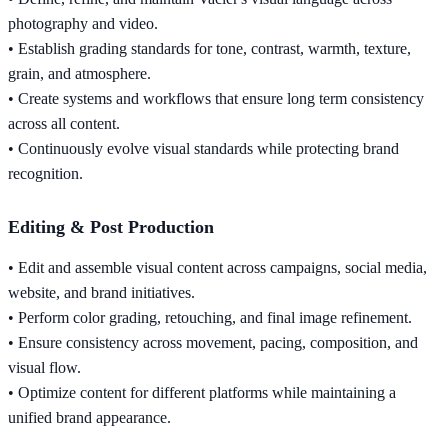
photography and video.
• Establish grading standards for tone, contrast, warmth, texture,
grain, and atmosphere.
• Create systems and workflows that ensure long term consistency
across all content.
• Continuously evolve visual standards while protecting brand
recognition.
Editing & Post Production
• Edit and assemble visual content across campaigns, social media,
website, and brand initiatives.
• Perform color grading, retouching, and final image refinement.
• Ensure consistency across movement, pacing, composition, and
visual flow.
• Optimize content for different platforms while maintaining a
unified brand appearance.