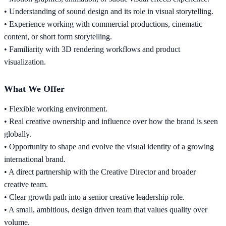
• Understanding of sound design and its role in visual storytelling.
• Experience working with commercial productions, cinematic
content, or short form storytelling.
• Familiarity with 3D rendering workflows and product
visualization.
What We Offer
• Flexible working environment.
• Real creative ownership and influence over how the brand is seen
globally.
• Opportunity to shape and evolve the visual identity of a growing
international brand.
• A direct partnership with the Creative Director and broader
creative team.
• Clear growth path into a senior creative leadership role.
• A small, ambitious, design driven team that values quality over
volume.