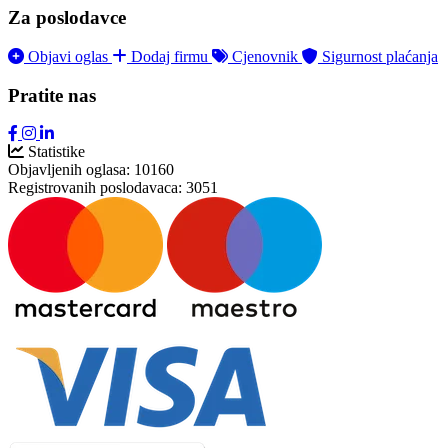
Za poslodavce
Objavi oglas
Dodaj firmu
Cjenovnik
Sigurnost plaćanja
Pratite nas
Statistike
Objavljenih oglasa:
10160
Registrovanih poslodavaca:
3051