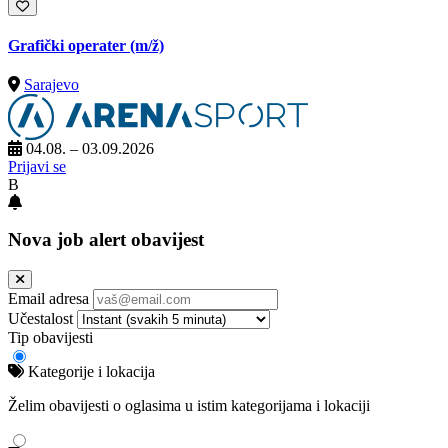
Grafički operater
(m/ž)
Sarajevo
04.08. – 03.09.2026
Prijavi se
B
Nova job alert obavijest
Email adresa
Učestalost
Tip obavijesti
Kategorije i lokacija
Želim obavijesti o oglasima u istim kategorijama i lokaciji