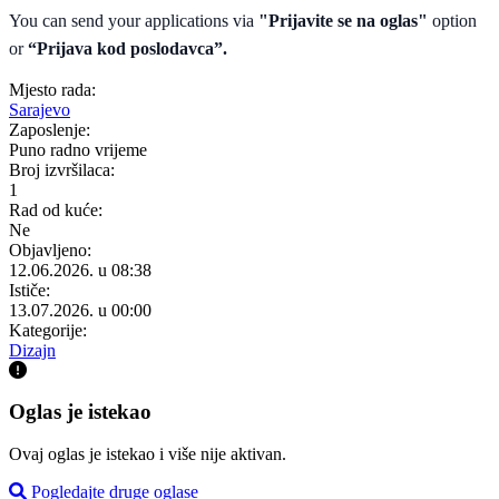
You can send your applications via
"Prijavite se na oglas"
option
or
“Prijava kod poslodavca”.
Mjesto rada:
Sarajevo
Zaposlenje:
Puno radno vrijeme
Broj izvršilaca:
1
Rad od kuće:
Ne
Objavljeno:
12.06.2026. u 08:38
Ističe:
13.07.2026. u 00:00
Kategorije:
Dizajn
Oglas je istekao
Ovaj oglas je istekao i više nije aktivan.
Pogledajte druge oglase