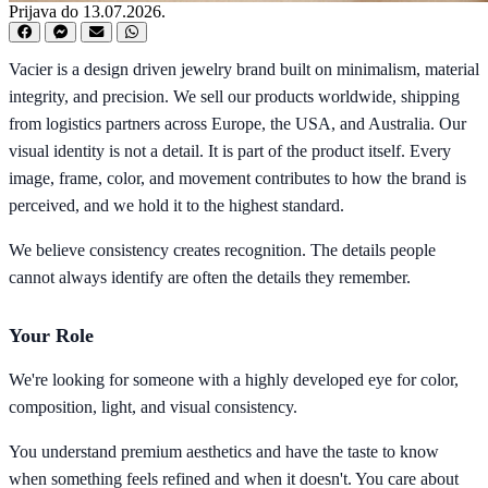
Prijava do 13.07.2026.
Vacier is a design driven jewelry brand built on minimalism, material
integrity, and precision. We sell our products worldwide, shipping
from logistics partners across Europe, the USA, and Australia. Our
visual identity is not a detail. It is part of the product itself. Every
image, frame, color, and movement contributes to how the brand is
perceived, and we hold it to the highest standard.
We believe consistency creates recognition. The details people
cannot always identify are often the details they remember.
Your Role
We're looking for someone with a highly developed eye for color,
composition, light, and visual consistency.
You understand premium aesthetics and have the taste to know
when something feels refined and when it doesn't. You care about