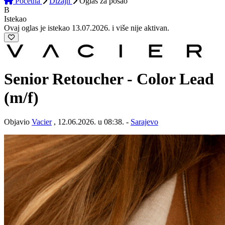
Početna
Dizajn
Oglas
za posao
B
Istekao
Ovaj oglas je istekao 13.07.2026. i više nije aktivan.
Senior Retoucher - Color Lead
(m/f)
Objavio
Vacier
, 12.06.2026. u 08:38. -
Sarajevo