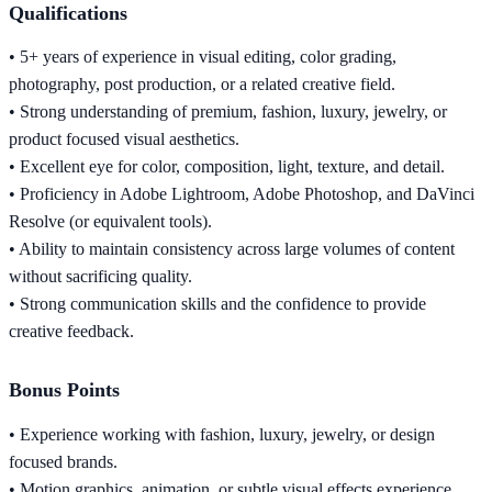
Qualifications
• 5+ years of experience in visual editing, color grading,
photography, post production, or a related creative field.
• Strong understanding of premium, fashion, luxury, jewelry, or
product focused visual aesthetics.
• Excellent eye for color, composition, light, texture, and detail.
• Proficiency in Adobe Lightroom, Adobe Photoshop, and DaVinci
Resolve (or equivalent tools).
• Ability to maintain consistency across large volumes of content
without sacrificing quality.
• Strong communication skills and the confidence to provide
creative feedback.
Bonus Points
• Experience working with fashion, luxury, jewelry, or design
focused brands.
• Motion graphics, animation, or subtle visual effects experience.