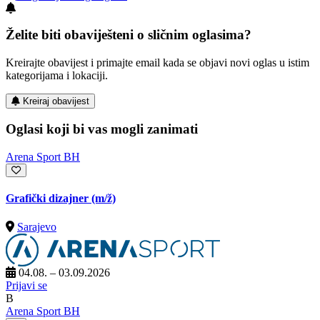
Želite biti obaviješteni o sličnim oglasima?
Kreirajte obavijest i primajte email kada se objavi novi oglas u istim
kategorijama i lokaciji.
Kreiraj obavijest
Oglasi koji bi vas mogli zanimati
Arena Sport BH
Grafički dizajner
(m/ž)
Sarajevo
04.08. – 03.09.2026
Prijavi se
B
Arena Sport BH