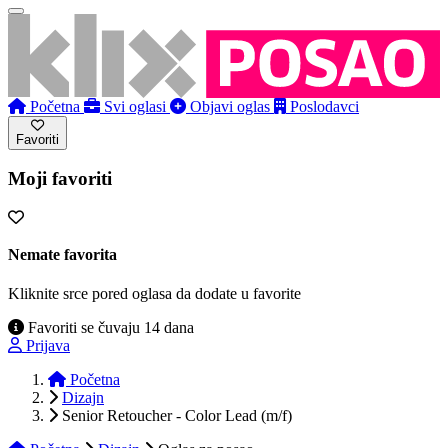
Početna
Svi oglasi
Objavi oglas
Poslodavci
Favoriti
Moji favoriti
Nemate favorita
Kliknite srce pored oglasa da dodate u favorite
Favoriti se čuvaju 14 dana
Prijava
Početna
Dizajn
Senior Retoucher - Color Lead (m/f)