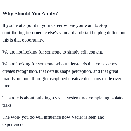
Why Should You Apply?
If you're at a point in your career where you want to stop
contributing to someone else's standard and start helping define one,
this is that opportunity.
We are not looking for someone to simply edit content.
We are looking for someone who understands that consistency
creates recognition, that details shape perception, and that great
brands are built through disciplined creative decisions made over
time.
This role is about building a visual system, not completing isolated
tasks.
The work you do will influence how Vacier is seen and
experienced.