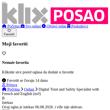
Početna
Svi oglasi
Objavi oglas
Poslodavci
Favoriti
Moji favoriti
Nemate favorita
Kliknite srce pored oglasa da dodate u favorite
Favoriti se čuvaju 14 dana
Prijava
Početna
Oglasi
Digital Trust and Safety Specialist with
French and English (m/f)
B
Istekao
Ovaj oglas je istekao 06.08.2026. i više nije aktivan.