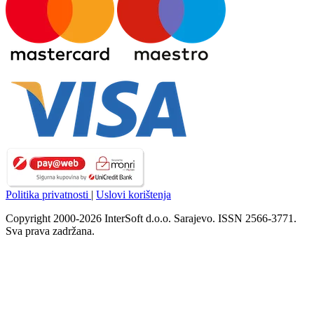
Politika privatnosti
|
Uslovi korištenja
Copyright 2000-2026 InterSoft d.o.o. Sarajevo. ISSN 2566-3771.
Sva prava zadržana.