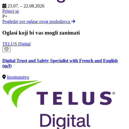
23.07. – 22.08.2026
Prijavi se
P+
Pogledaj sve oglase ovog poslodavca
Oglasi koji bi vas mogli zanimati
TELUS Digital
Digital Trust and Safety Specialist with French and English
(m/f)
Inostranstvo