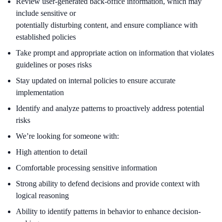
Review user-generated back-office information, which may
include sensitive or
potentially disturbing content, and ensure compliance with
established policies
Take prompt and appropriate action on information that violates
guidelines or poses risks
Stay updated on internal policies to ensure accurate
implementation
Identify and analyze patterns to proactively address potential
risks
We’re looking for someone with:
High attention to detail
Comfortable processing sensitive information
Strong ability to defend decisions and provide context with
logical reasoning
Ability to identify patterns in behavior to enhance decision-