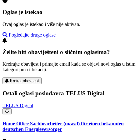
Oglas je istekao
Ovaj oglas je istekao i više nije aktivan.
Pogledajte druge oglase
Želite biti obaviješteni o sličnim oglasima?
Kreirajte obavijest i primajte email kada se objavi novi oglas u istim
kategorijama i lokaciji.
Kreiraj obavijest
Ostali oglasi poslodavca TELUS Digital
TELUS Digital
Home Office Sachbearbeiter (m/w/d) für einen bekannten
deutschen Energieversorger