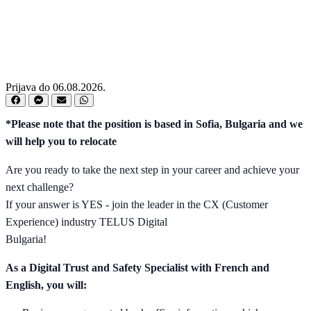
Prijava do 06.08.2026.
*Please note that the position is based in Sofia, Bulgaria and we
will help you to relocate
Are you ready to take the next step in your career and achieve your
next challenge?
If your answer is YES - join the leader in the CX (Customer
Experience) industry TELUS Digital
Bulgaria!
As a Digital Trust and Safety Specialist with French and
English, you will: