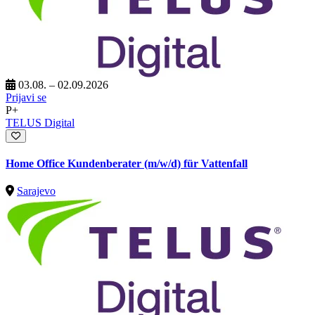
03.08. – 02.09.2026
Prijavi se
P+
TELUS Digital
Home Office Kundenberater (m/w/d) für Vattenfall
Sarajevo