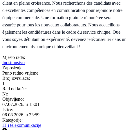
client en pleine croissance. Nous recherchons des candidats avec
d'excellentes compétences en communication pour rejoindre notre
équipe commerciale. Une formation gratuite rémunérée sera
assurée pour tous les nouveaux collaborateurs. Nous accueillons
également les candidatures dans le cadre du service civique. Que
vous soyez débutant ou expérimenté, devenez téléconseiller dans un
environnement dynamique et bienveillant !
Mjesto rada:
Inostranstvo
Zaposlenje:
Puno radno vrijeme
Broj izvršilaca:
1
Rad od kuće:
Ne
Objavljeno:
07.07.2026. u 15:01
Ističe:
06.08.2026. u 23:59
Kategorije:
IT i telekomunikacije