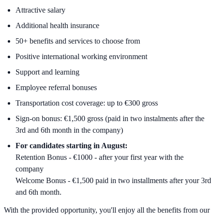
Attractive salary
Additional health insurance
50+ benefits and services to choose from
Positive international working environment
Support and learning
Employee referral bonuses
Transportation cost coverage: up to €300 gross
Sign-on bonus: €1,500 gross (paid in two instalments after the
3rd and 6th month in the company)
For candidates starting in August:
Retention Bonus - €1000 - after your first year with the
company
Welcome Bonus - €1,500 paid in two installments after your 3rd
and 6th month.
With the provided opportunity, you'll enjoy all the benefits from our