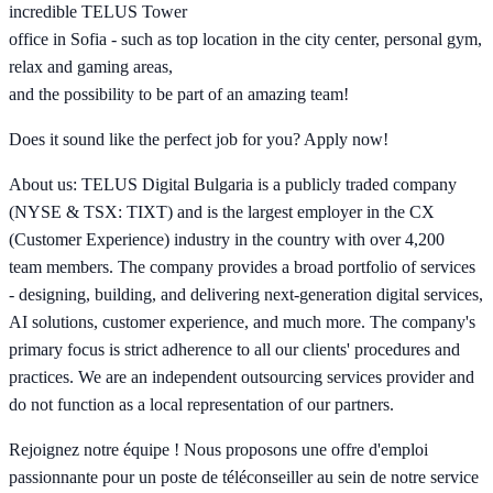
incredible TELUS Tower
office in Sofia - such as top location in the city center, personal gym,
relax and gaming areas,
and the possibility to be part of an amazing team!
Does it sound like the perfect job for you? Apply now!
About us: TELUS Digital Bulgaria is a publicly traded company
(NYSE & TSX: TIXT) and is the largest employer in the CX
(Customer Experience) industry in the country with over 4,200
team members. The company provides a broad portfolio of services
- designing, building, and delivering next-generation digital services,
AI solutions, customer experience, and much more. The company's
primary focus is strict adherence to all our clients' procedures and
practices. We are an independent outsourcing services provider and
do not function as a local representation of our partners.
Rejoignez notre équipe ! Nous proposons une offre d'emploi
passionnante pour un poste de téléconseiller au sein de notre service