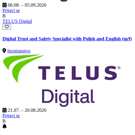
06.08. – 05.09.2026
Prijavi se
B
TELUS Digital
Digital Trust and Safety Specialist with Polish and English (m/f)
Inostranstvo
21.07. – 20.08.2026
Prijavi se
B