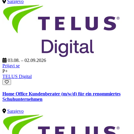
Sarajevo
03.08. – 02.09.2026
Prijavi se
P+
TELUS Digital
Home Office Kundenberater (m/w/d) für ein renommiertes
Schuhunternehmen
Sarajevo