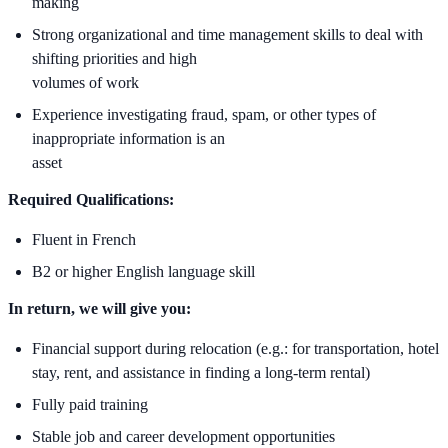
making
Strong organizational and time management skills to deal with
shifting priorities and high
volumes of work
Experience investigating fraud, spam, or other types of
inappropriate information is an
asset
Required Qualifications:
Fluent in French
B2 or higher English language skill
In return, we will give you:
Financial support during relocation (e.g.: for transportation, hotel
stay, rent, and assistance in finding a long-term rental)
Fully paid training
Stable job and career development opportunities