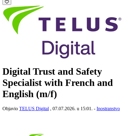
Digital Trust and Safety
Specialist with French and
English (m/f)
Objavio
TELUS Digital
, 07.07.2026. u 15:01. -
Inostranstvo