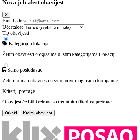
Nova job alert obavijest
Email adresa
Učestalost
Tip obavijesti
Kategorije i lokacija
Želim obavijesti o oglasima u istim kategorijama i lokaciji
Samo poslodavac
Želim primati obavijesti o svim novim oglasima kompanije
Kriteriji pretrage
Obavijest će biti kreirana sa trenutnim filterima pretrage
Otkaži
Kreiraj obavijest