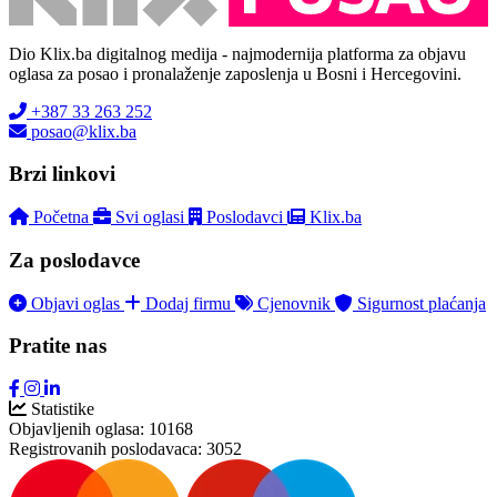
Dio Klix.ba digitalnog medija - najmodernija platforma za objavu
oglasa za posao i pronalaženje zaposlenja u Bosni i Hercegovini.
+387 33 263 252
posao@klix.ba
Brzi linkovi
Početna
Svi oglasi
Poslodavci
Klix.ba
Za poslodavce
Objavi oglas
Dodaj firmu
Cjenovnik
Sigurnost plaćanja
Pratite nas
Statistike
Objavljenih oglasa:
10168
Registrovanih poslodavaca:
3052