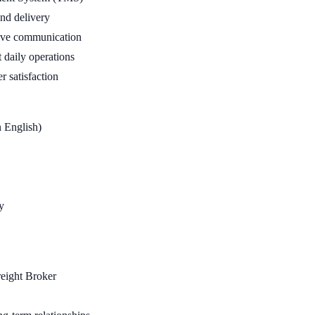
and delivery
nsive communication
 daily operations
r satisfaction
n English)
y
reight Broker