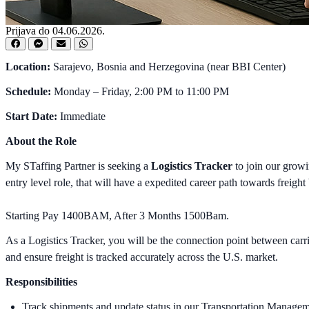
Prijava do 04.06.2026.
Location:
Sarajevo, Bosnia and Herzegovina (near BBI Center)
Schedule:
Monday – Friday, 2:00 PM to 11:00 PM
Start Date:
Immediate
About the Role
My STaffing Partner is seeking a
Logistics Tracker
to join our growi
entry level role, that will have a expedited career path towards freight
Starting Pay 1400BAM, After 3 Months 1500Bam.
As a Logistics Tracker, you will be the connection point between car
and ensure freight is tracked accurately across the U.S. market.
Responsibilities
Track shipments and update status in our Transportation Manag