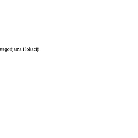
tegorijama i lokaciji.