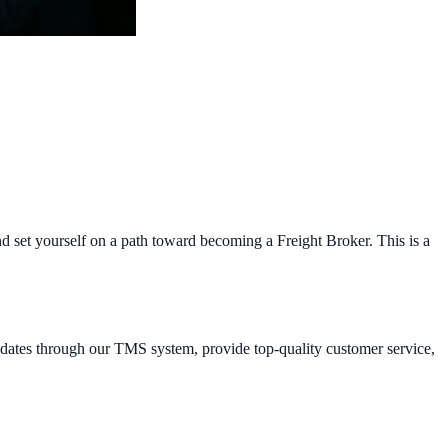
and set yourself on a path toward becoming a Freight Broker. This is a
updates through our TMS system, provide top-quality customer service,