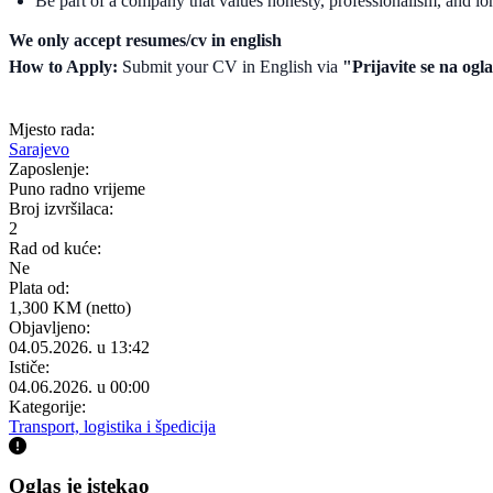
Be part of a company that values honesty, professionalism, and lo
We only accept resumes/cv in english
How to Apply:
Submit your CV in English via
"Prijavite se na ogl
Mjesto rada:
Sarajevo
Zaposlenje:
Puno radno vrijeme
Broj izvršilaca:
2
Rad od kuće:
Ne
Plata od:
1,300 KM (netto)
Objavljeno:
04.05.2026. u 13:42
Ističe:
04.06.2026. u 00:00
Kategorije:
Transport, logistika i špedicija
Oglas je istekao