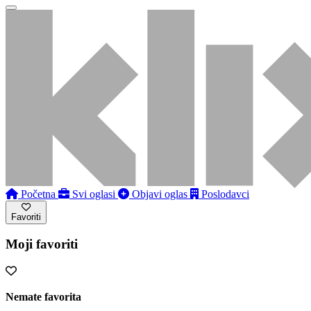
Početna
Svi oglasi
Objavi oglas
Poslodavci
Favoriti
Moji favoriti
Nemate favorita