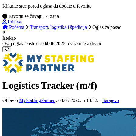
Kliknite srce pored oglasa da dodate u favorite
Favoriti se čuvaju 14 dana
Prijava
Početna
Transport, logistika i špedicija
Oglas
za posao
P
Istekao
Ovaj oglas je istekao 04.06.2026. i više nije aktivan.
Logistics Tracker (m/f)
Objavio
MyStaffingPartner
, 04.05.2026. u 13:42. -
Sarajevo