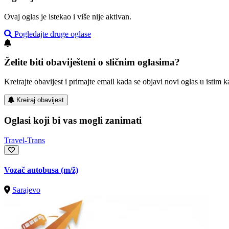
Ovaj oglas je istekao i više nije aktivan.
Pogledajte druge oglase
Želite biti obaviješteni o sličnim oglasima?
Kreirajte obavijest i primajte email kada se objavi novi oglas u istim ka
Kreiraj obavijest
Oglasi koji bi vas mogli zanimati
Travel-Trans
Vozač autobusa
(m/ž)
Sarajevo