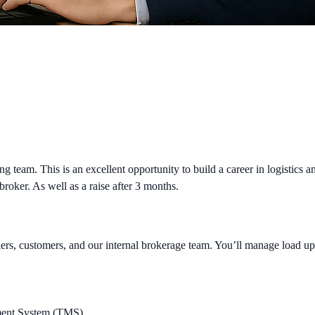
ng team. This is an excellent opportunity to build a career in logistics 
 broker. As well as a raise after 3 months.
riers, customers, and our internal brokerage team. You’ll manage load 
ement System (TMS)