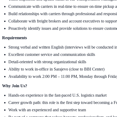
Communicate with carriers in real-time to ensure on-time pickup 
Build relationships with carriers through professional and respo
Collaborate with freight brokers and account executives to support
Proactively identify issues and provide solutions to ensure custome
Requirements
Strong verbal and written English (interviews will be conducted i
Excellent customer service and communication skills
Detail-oriented with strong organizational skills
Ability to work in-office in Sarajevo (close to BBI Center)
Availability to work 2:00 PM – 11:00 PM, Monday through Frida
Why Join Us?
Hands-on experience in the fast-paced U.S. logistics market
Career growth path: this role is the first step toward becoming a F
Work with an experienced and supportive team