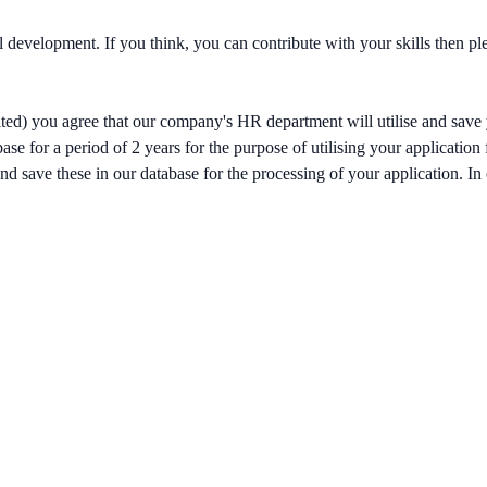
al development. If you think, you can contribute with your skills then 
ited) you agree that our company's HR department will utilise and save 
se for a period of 2 years for the purpose of utilising your application
nd save these in our database for the processing of your application. In c