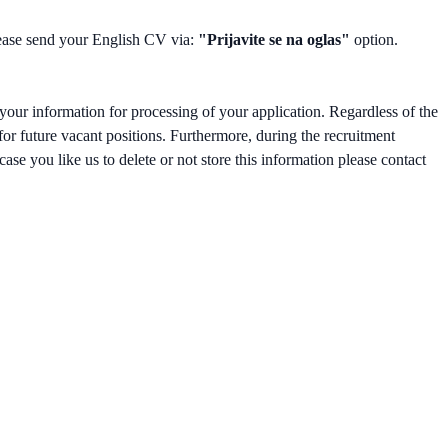
please send your English CV via:
"Prijavite se na oglas"
option.
your information for processing of your application. Regardless of the
 for future vacant positions. Furthermore, during the recruitment
ase you like us to delete or not store this information please contact