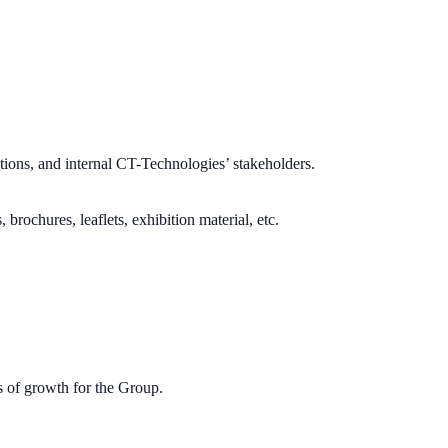
ons, and internal CT-Technologies’ stakeholders.
rochures, leaflets, exhibition material, etc.
s of growth for the Group.