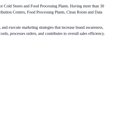
 for Cold Stores and Food Processing Plants. Having more than 30
stribution Centres, Food Processing Plants, Clean Room and Data
 and execute marketing strategies that increase brand awareness,
rds, processes orders, and contributes to overall sales efficiency.