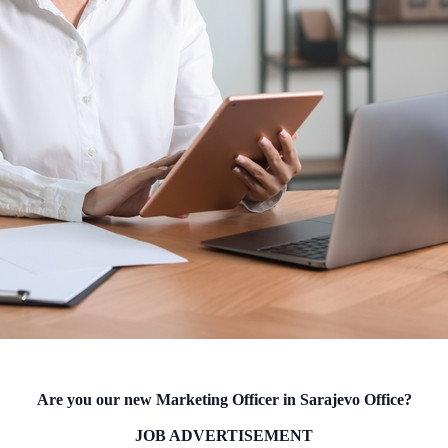
Are you our new Marketing Officer in Sarajevo Office?
JOB ADVERTISEMENT