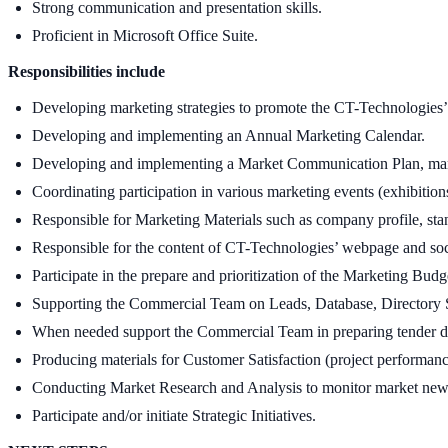
Strong communication and presentation skills.
Proficient in Microsoft Office Suite.
Responsibilities include
Developing marketing strategies to promote the CT-Technologies’ 
Developing and implementing an Annual Marketing Calendar.
Developing and implementing a Market Communication Plan, mana
Coordinating participation in various marketing events (exhibitions
Responsible for Marketing Materials such as company profile, stan
Responsible for the content of CT-Technologies’ webpage and soci
Participate in the prepare and prioritization of the Marketing Budg
Supporting the Commercial Team on Leads, Database, Directory Se
When needed support the Commercial Team in preparing tender 
Producing materials for Customer Satisfaction (project performanc
Conducting Market Research and Analysis to monitor market news a
Participate and/or initiate Strategic Initiatives.