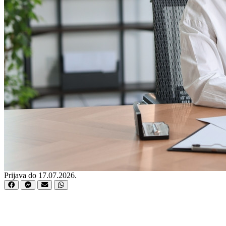
Prijava do 17.07.2026.