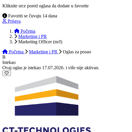
Kliknite srce pored oglasa da dodate u favorite
Favoriti se čuvaju 14 dana
Prijava
Početna
Marketing i PR
Marketing Officer (m/f)
Početna
Marketing i PR
Oglas
za posao
B
Istekao
Ovaj oglas je istekao 17.07.2026. i više nije aktivan.