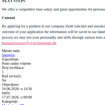
NEXT STEPS
We offer a competitive base salary and great opportunities for person
Consent
By applying for a position in our company (both solicited and unsolic
outcome of your application the information will be saved in our databa
process we may test your personality and skills through various tests a
humanresources@ct-technologies.dk
.
Mjesto rada:
Sarajevo
Zaposlenje:
Puno radno vrijeme
Broj izvršilaca:
1
Rad od kuće:
Ne
Objavljeno:
16.06.2026. u 14:56
Ističe:
17.07.2026. u 00:00
Kategorije: