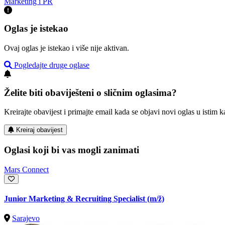
Marketing i PR
Oglas je istekao
Ovaj oglas je istekao i više nije aktivan.
Pogledajte druge oglase
Želite biti obaviješteni o sličnim oglasima?
Kreirajte obavijest i primajte email kada se objavi novi oglas u istim ka
Kreiraj obavijest
Oglasi koji bi vas mogli zanimati
Mars Connect
Junior Marketing & Recruiting Specialist
(m/ž)
Sarajevo