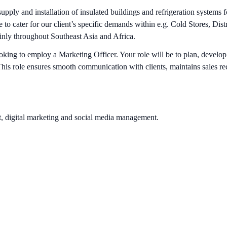
ply and installation of insulated buildings and refrigeration systems
to cater for our client’s specific demands within e.g. Cold Stores, Di
ainly throughout Southeast Asia and Africa.
ing to employ a Marketing Officer. Your role will be to plan, develop,
his role ensures smooth communication with clients, maintains sales reco
, digital marketing and social media management.