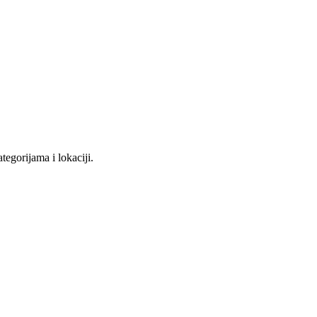
tegorijama i lokaciji.