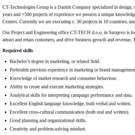
CT-Technologies Group is a Danish Company specialized in design, sup
years and +500 projects of experience we possess a unique knowledge 
Centres. Currently we are executing c. 30 projects in 10 countries, m
Our Project and Engineering office CT-TECH d.o.o. in Sarajevo is look
attract and retain customers, and drive business growth and revenue. T
Required skills
Bachelor’s degree in marketing, or related field.
Preferable previous experience in marketing or brand management
Knowledge of market research and consumer behaviour.
Ability to create and execute marketing strategies.
Analytical skills for interpreting campaign performance and data.
Excellent English language knowledge, both verbal and written.
Excellent cross-cultural communication (both oral and written).
Good planning and organizational skills.
Creativity and problem-solving mindset.