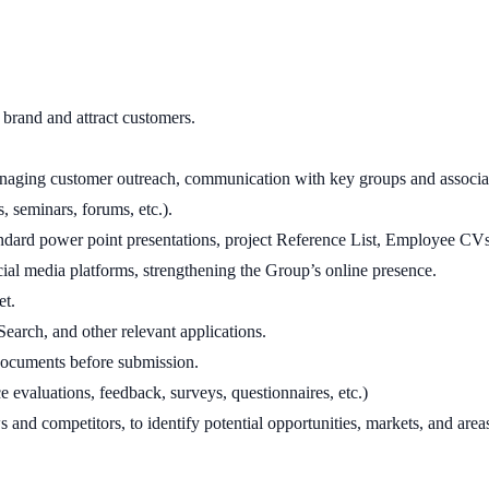
brand and attract customers.
ging customer outreach, communication with key groups and associati
, seminars, forums, etc.).
dard power point presentations, project Reference List, Employee CVs, b
al media platforms, strengthening the Group’s online presence.
et.
arch, and other relevant applications.
documents before submission.
e evaluations, feedback, surveys, questionnaires, etc.)
nd competitors, to identify potential opportunities, markets, and area