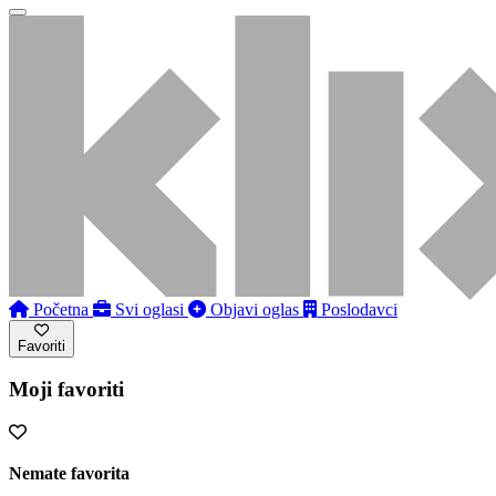
Početna
Svi oglasi
Objavi oglas
Poslodavci
Favoriti
Moji favoriti
Nemate favorita