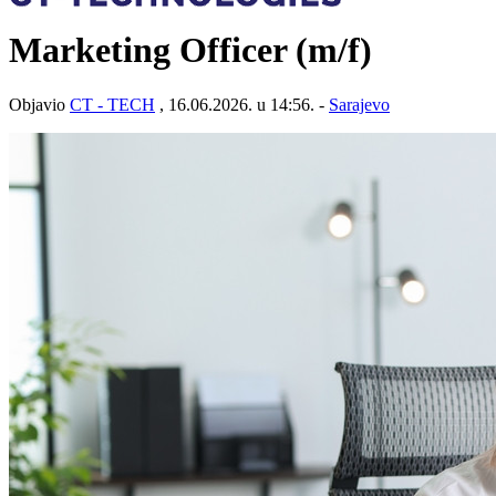
Marketing Officer (m/f)
Objavio
CT - TECH
, 16.06.2026. u 14:56. -
Sarajevo