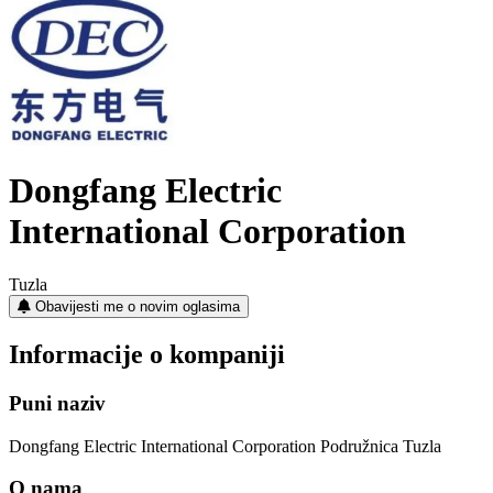
Dongfang Electric
International Corporation
Tuzla
Obavijesti me o novim oglasima
Informacije o kompaniji
Puni naziv
Dongfang Electric International Corporation Podružnica Tuzla
O nama