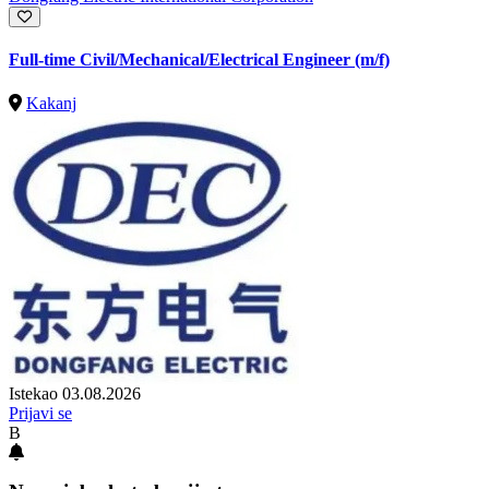
Full-time Civil/Mechanical/Electrical Engineer (m/f)
Kakanj
Istekao 03.08.2026
Prijavi se
B