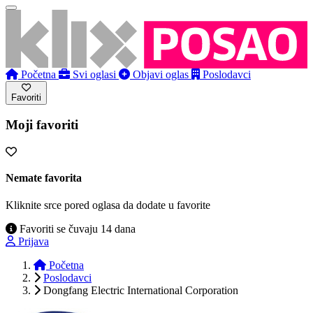
Početna
Svi oglasi
Objavi oglas
Poslodavci
Favoriti
Moji favoriti
Nemate favorita
Kliknite srce pored oglasa da dodate u favorite
Favoriti se čuvaju 14 dana
Prijava
Početna
Poslodavci
Dongfang Electric International Corporation