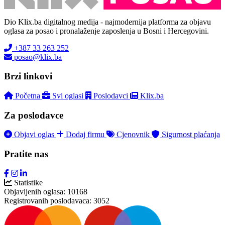
Dio Klix.ba digitalnog medija - najmodernija platforma za objavu
oglasa za posao i pronalaženje zaposlenja u Bosni i Hercegovini.
+387 33 263 252
posao@klix.ba
Brzi linkovi
Početna
Svi oglasi
Poslodavci
Klix.ba
Za poslodavce
Objavi oglas
Dodaj firmu
Cjenovnik
Sigurnost plaćanja
Pratite nas
Statistike
Objavljenih oglasa:
10168
Registrovanih poslodavaca:
3052