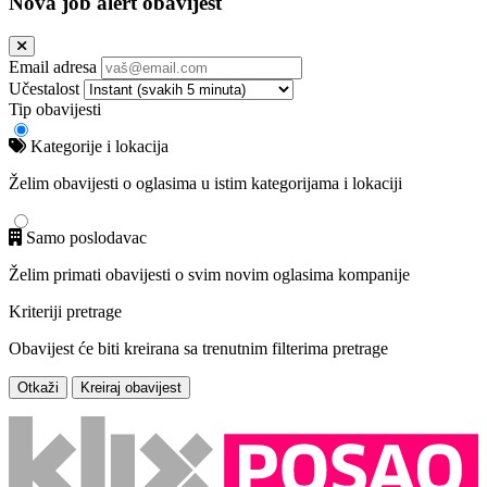
Nova job alert obavijest
Email adresa
Učestalost
Tip obavijesti
Kategorije i lokacija
Želim obavijesti o oglasima u istim kategorijama i lokaciji
Samo poslodavac
Želim primati obavijesti o svim novim oglasima kompanije
Kriteriji pretrage
Obavijest će biti kreirana sa trenutnim filterima pretrage
Otkaži
Kreiraj obavijest