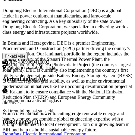
Dongfang Electric International Corporation (DEC) is a global
leader in power equipment manufacturing and large-scale
engineering contracting. As a key subsidiary of the state-owned
Dongfang Electric Corporation, we specialize in delivering world-
class energy and infrastructure projects worldwide.
In Bosnia and Herzegovina, DEC is a premier Engineering,
Procurement, and Construction (EPC) partner driving the country’s
energy transition. Our landmark portfolio in the region includes the
Prikaži više
turnkey delivery of the Stanari Thermal Power Plant, the
JIB: 4809000410002
construction of the Bileća Photovoltaic Project (the country's largest
Paligorići 6, 75000 Tuzla
solar plant). DEC is currently also implementing the country's first
utility-scale, generation-side Battery Energy Storage System (BESS)
Aktivni oglasi (0)
to enhance regional grid stability, as well as major environmental
modernization initiatives like the upcoming desulfurization project at
TE Kakanj, to to ensure compliance with the National Emission
Reduction Plan (NERP) and European Energy Community
Trenutno nema aktivnih oglasa
directives.
Svi trenutni oglasi su istekli
From conventional power to cutting-edge renewable energy and
battery storage, we combine global engineering expertise with a
Istekli oglasi (1)
strong commitment to local development. Join our growing team in
BiH and help us build a sustainable energy future.
Dongfang Electric International Corporation