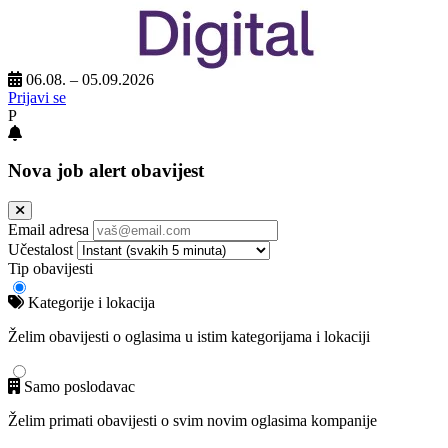
06.08. – 05.09.2026
Prijavi se
P
Nova job alert obavijest
Email adresa
Učestalost
Tip obavijesti
Kategorije i lokacija
Želim obavijesti o oglasima u istim kategorijama i lokaciji
Samo poslodavac
Želim primati obavijesti o svim novim oglasima kompanije