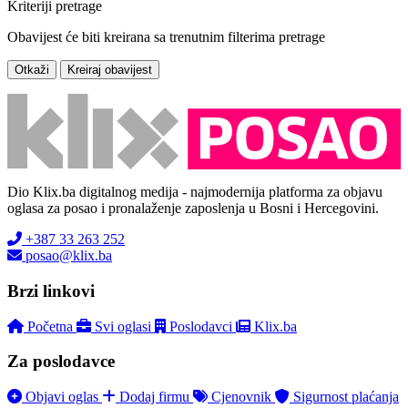
Kriteriji pretrage
Obavijest će biti kreirana sa trenutnim filterima pretrage
Otkaži
Kreiraj obavijest
Dio Klix.ba digitalnog medija - najmodernija platforma za objavu
oglasa za posao i pronalaženje zaposlenja u Bosni i Hercegovini.
+387 33 263 252
posao@klix.ba
Brzi linkovi
Početna
Svi oglasi
Poslodavci
Klix.ba
Za poslodavce
Objavi oglas
Dodaj firmu
Cjenovnik
Sigurnost plaćanja