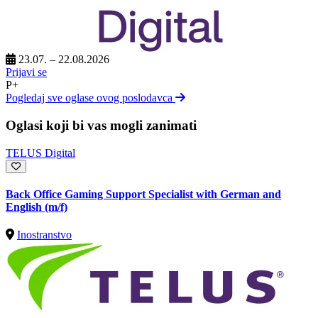
23.07. – 22.08.2026
Prijavi se
P+
Pogledaj sve oglase ovog poslodavca
Oglasi koji bi vas mogli zanimati
TELUS Digital
Back Office Gaming Support Specialist with German and
English (m/f)
Inostranstvo