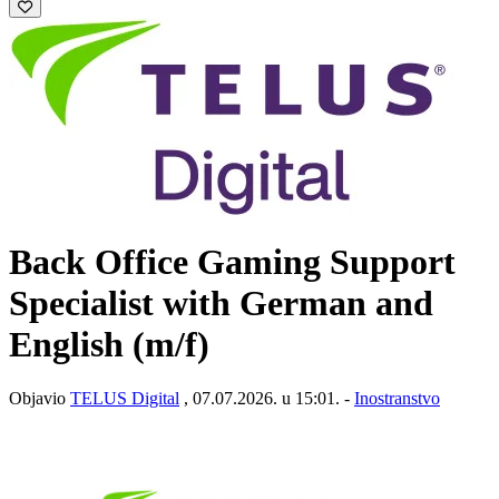
Back Office Gaming Support
Specialist with German and
English (m/f)
Objavio
TELUS Digital
, 07.07.2026. u 15:01. -
Inostranstvo