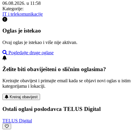
06.08.2026. u 11:58
Kategorije:
IT i telekomunikacije
Oglas je istekao
Ovaj oglas je istekao i više nije aktivan.
Pogledajte druge oglase
Želite biti obaviješteni o sličnim oglasima?
Kreirajte obavijest i primajte email kada se objavi novi oglas u istim
kategorijama i lokaciji.
Kreiraj obavijest
Ostali oglasi poslodavca TELUS Digital
TELUS Digital