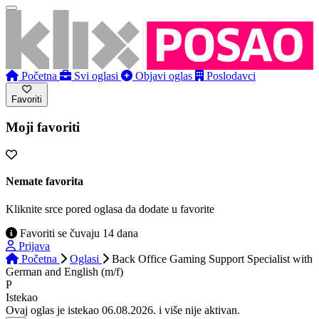
Početna
Svi oglasi
Objavi oglas
Poslodavci
Favoriti
Moji favoriti
Nemate favorita
Kliknite srce pored oglasa da dodate u favorite
Favoriti se čuvaju 14 dana
Prijava
Početna
Oglasi
Back Office Gaming Support Specialist with
German and English (m/f)
P
Istekao
Ovaj oglas je istekao 06.08.2026. i više nije aktivan.