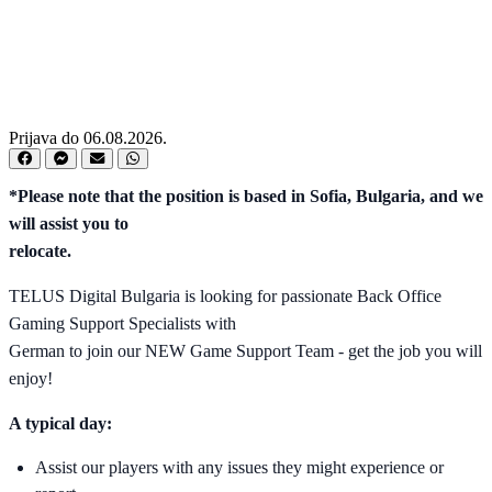
Prijava do 06.08.2026.
*Please note that the position is based in Sofia, Bulgaria, and we
will assist you to
relocate.
TELUS Digital Bulgaria is looking for passionate Back Office
Gaming Support Specialists with
German to join our NEW Game Support Team - get the job you will
enjoy!
A typical day:
Assist our players with any issues they might experience or