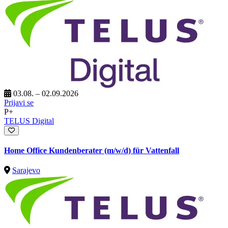
03.08. – 02.09.2026
Prijavi se
P+
TELUS Digital
Home Office Kundenberater (m/w/d) für Vattenfall
Sarajevo