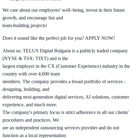
We care about our employees' well–being, invest in their future
growth, and encourage fun and
team-building projects!
Does it sound like the perfect job for you? APPLY NOW!
About us: TELUS Digital Bulgaria is a publicly traded company
(NYSE & TSX: TIXT) and is the
largest employer in the CX (Customer Experience) industry in the
country with over 4,600 team
members. The company provides a broad portfolio of services -
designing, building, and
delivering next-generation digital services, AI solutions, customer
experience, and much more.
The company's primary focus is strict adherence to all our clients'
procedures and practices. We
are an independent outsourcing services provider and do not
function as a local representation