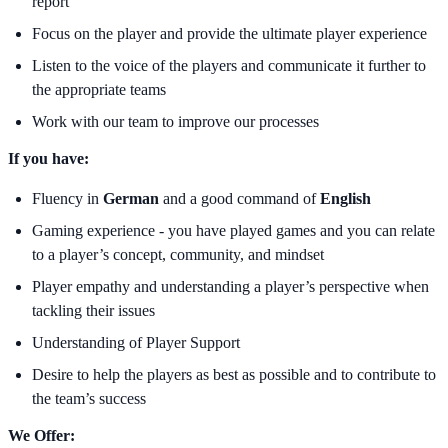
report
Focus on the player and provide the ultimate player experience
Listen to the voice of the players and communicate it further to
the appropriate teams
Work with our team to improve our processes
If you have:
Fluency in
German
and a good command of
English
Gaming experience - you have played games and you can relate
to a player’s concept, community, and mindset
Player empathy and understanding a player’s perspective when
tackling their issues
Understanding of Player Support
Desire to help the players as best as possible and to contribute to
the team’s success
We Offer: