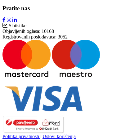
Pratite nas
Statistike
Objavljenih oglasa:
10168
Registrovanih poslodavaca:
3052
Politika privatnosti
|
Uslovi korištenja