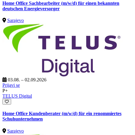
Home Office Sachbearbeiter (m/w/d) für einen bekannten
deutschen Energieversorger
Sarajevo
03.08. – 02.09.2026
Prijavi se
P+
TELUS Digital
Home Office Kundenberater (m/w/d) für ein renommiertes
Schuhunternehmen
Sarajevo