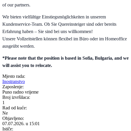
of our partners.
Wir bieten vielfältige Einstiegsmöglichkeiten in unserem
Kundenservice-Team. Ob Sie Quereinsteiger sind oder bereits
Erfahrung haben – Sie sind bei uns willkommen!
Unsere Vollzeitstellen können flexibel im Büro oder im Homeoffice
ausgeübt werden.
*Please note that the position is based in Sofia, Bulgaria, and we
will assist you to relocate.
Mjesto rada:
Inostranstvo
Zaposlenje:
Puno radno vrijeme
Broj izvršilaca:
1
Rad od kuće:
Ne
Objavljeno:
07.07.2026. u 15:01
Ističe: