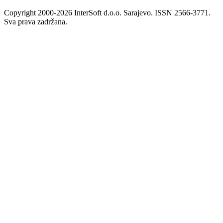
Copyright 2000-2026 InterSoft d.o.o. Sarajevo. ISSN 2566-3771.
Sva prava zadržana.