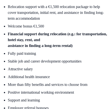
Relocation support with a €1,500 relocation package to help
cover transportation, initial rent, and assistance in finding long-
term accommodation
Welcome bonus €1,500
Financial support during relocation (e.g.: for transportation,
hotel stay, rent, and
assistance in finding a long-term rental)
Fully paid training
Stable job and career development opportunities
Attractive salary
Additional health insurance
More than fifty benefits and services to choose from
Positive international working environment
Support and learning
Employee referral bonuses