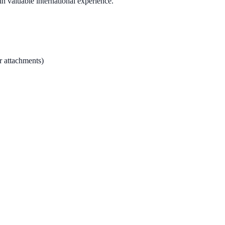
n valuable international experience.
r attachments)