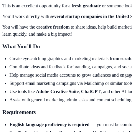
This is an excellent opportunity for a
fresh graduate
or someone looki
You’ll work directly with
several startup companies in the United 
You will have the
creative freedom
to share ideas, help build market
learn quickly, and make a big impact!
What You’ll Do
Create eye-catching graphics and marketing materials
from scrat
Contribute ideas and feedback for branding, campaigns, and social
Help manage social media accounts to grow audiences and engag
Support email marketing campaigns via Mailchimp or similar tools
Use tools like
Adobe Creative Suite
,
ChatGPT
, and other AI to
Assist with general marketing admin tasks and content scheduling
Requirements
English language proficiency is required
— you must be comfort