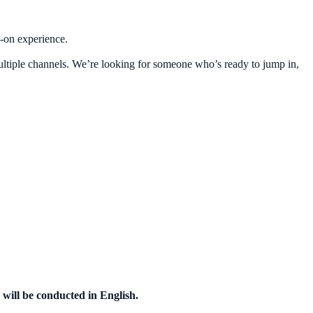
s-on experience.
multiple channels. We’re looking for someone who’s ready to jump in,
 will be conducted in English.