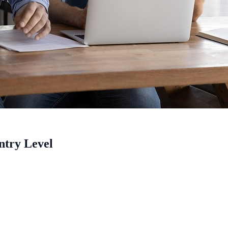
ntry Level