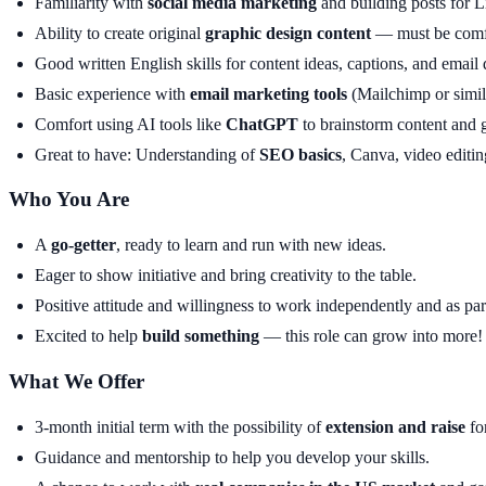
Familiarity with
social media marketing
and building posts for L
Ability to create original
graphic design content
— must be comf
Good written English skills for content ideas, captions, and email d
Basic experience with
email marketing tools
(Mailchimp or simil
Comfort using AI tools like
ChatGPT
to brainstorm content and g
Great to have: Understanding of
SEO basics
, Canva, video editin
Who You Are
A
go-getter
, ready to learn and run with new ideas.
Eager to show initiative and bring creativity to the table.
Positive attitude and willingness to work independently and as par
Excited to help
build something
— this role can grow into more!
What We Offer
3-month initial term with the possibility of
extension and raise
fo
Guidance and mentorship to help you develop your skills.