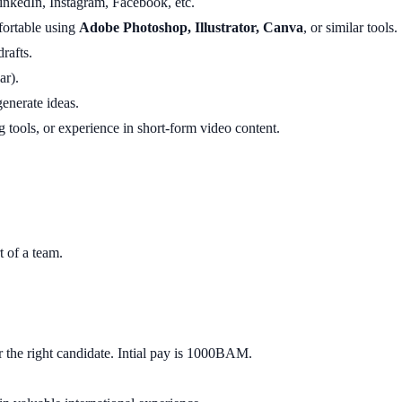
inkedIn, Instagram, Facebook, etc.
ortable using
Adobe Photoshop, Illustrator, Canva
, or similar tools.
rafts.
ar).
enerate ideas.
g tools, or experience in short-form video content.
t of a team.
r the right candidate. Intial pay is 1000BAM.