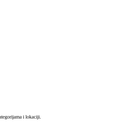
tegorijama i lokaciji.