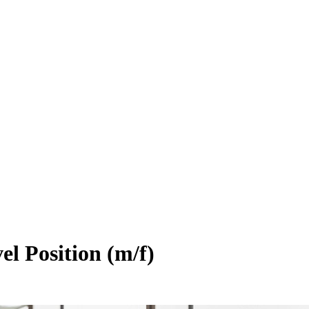
el Position (m/f)