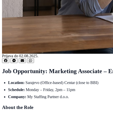
Prijava do 02.08.2025.
Job Opportunity: Marketing Associate – E
Location:
Sarajevo (Office-based) Centar (close to BBI)
Schedule:
Monday – Friday, 2pm – 11pm
Company:
My Staffing Partner d.o.o.
About the Role