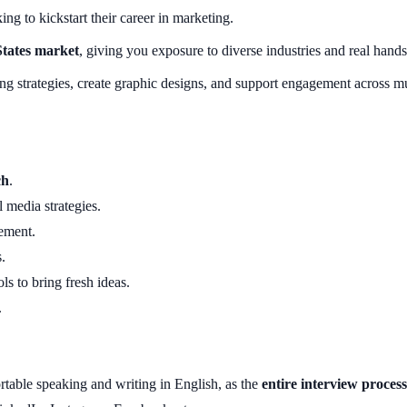
ng to kickstart their career in marketing.
States market
, giving you exposure to diverse industries and real hand
ing strategies, create graphic designs, and support engagement across 
ch
.
 media strategies.
ement.
.
ols to bring fresh ideas.
.
able speaking and writing in English, as the
entire interview process