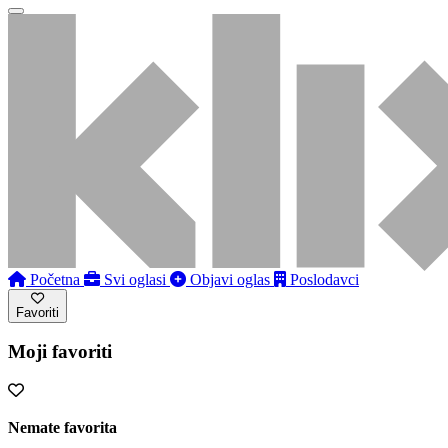
Početna
Svi oglasi
Objavi oglas
Poslodavci
Favoriti
Moji favoriti
Nemate favorita