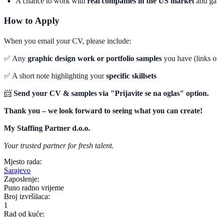
A chance to work with
real companies in the US market
and gai
How to Apply
When you email your CV, please include:
✅ Any
graphic design work or portfolio samples
you have (links o
✅ A short note highlighting your
specific skillsets
📨
Send your CV & samples via "Prijavite se na oglas" option.
Thank you – we look forward to seeing what you can create!
My Staffing Partner d.o.o.
Your trusted partner for fresh talent.
Mjesto rada:
Sarajevo
Zaposlenje:
Puno radno vrijeme
Broj izvršilaca:
1
Rad od kuće: