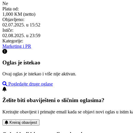
Ne
Plata od:
1,000 KM (netto)
Objavljeno:
02.07.2025. u 15:52
Ističe:
02.08.2025. u 23:59
Kategorije:
Marketing i PR
Oglas je istekao
Ovaj oglas je istekao i više nije aktivan.
Pogledajte druge oglase
Želite biti obaviješteni o sličnim oglasima?
Kreirajte obavijest i primajte email kada se objavi novi oglas u istim ka
Kreiraj obavijest