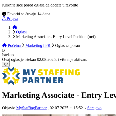
Kliknite srce pored oglasa da dodate u favorite
Favoriti se čuvaju 14 dana
Prijava
Početna
Oglasi
Marketing Associate - Entry Level Position (m/f)
Početna
Marketing i PR
Oglas
za posao
B
Istekao
Ovaj oglas je istekao 02.08.2025. i više nije aktivan.
Marketing Associate - Entry Lev
Objavio
MyStaffingPartner
, 02.07.2025. u 15:52. -
Sarajevo