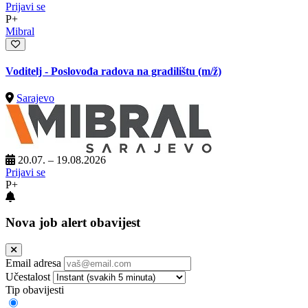
Prijavi se
P+
Mibral
Voditelj - Poslovođa radova na gradilištu
(m/ž)
Sarajevo
20.07. – 19.08.2026
Prijavi se
P+
Nova job alert obavijest
Email adresa
Učestalost
Tip obavijesti