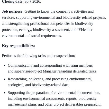
Closing date:
30.7.2026.
Job purpose:
Getting to know the company’s activities and
services, supporting environmental and biodiversity-related projects,
and strengthening professional competencies in biodiversity
protection, ecology, biodiversity assessment, and IFI/lender
environmental and social requirements.
Key responsibilities:
Performs the following tasks under supervision:
Communicating and corresponding with team members
and supervisor/Project Manager regarding delegated tasks
Researching, collecting, and processing environmental,
ecological, and biodiversity-related data
Supporting the preparation of environmental documentation,
including environmental assessments, reports, biodiversity
management plans, and other project deliverables prepared in