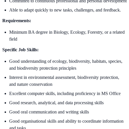
Committed to continuous professional and personal development
Able to adapt quickly to new tasks, challenges, and feedback.
Requirements:
Minimum BA degree in Biology, Ecology, Forestry, or a related
field
Specific Job Skills:
Good understanding of ecology, biodiversity, habitats, species,
and biodiversity protection principles
Interest in environmental assessment, biodiversity protection,
and nature conservation
Excellent computer skills, including proficiency in MS Office
Good research, analytical, and data processing skills
Good oral communication and writing skills
Good organisational skills and ability to coordinate information
and tasks