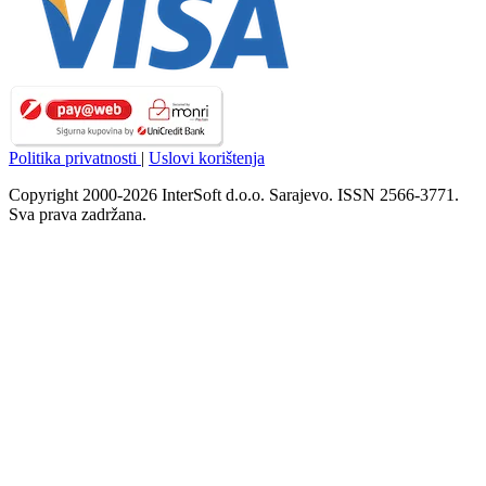
Politika privatnosti
|
Uslovi korištenja
Copyright 2000-2026 InterSoft d.o.o. Sarajevo. ISSN 2566-3771.
Sva prava zadržana.