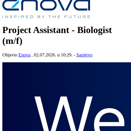
Project Assistant - Biologist
(m/f)
Objavio
Enova
, 02.07.2026. u 10:29. -
Sarajevo