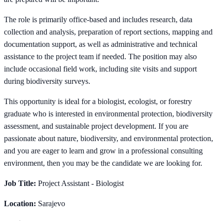
The role is primarily office-based and includes research, data
collection and analysis, preparation of report sections, mapping and
documentation support, as well as administrative and technical
assistance to the project team if needed. The position may also
include occasional field work, including site visits and support
during biodiversity surveys.
This opportunity is ideal for a biologist, ecologist, or forestry
graduate who is interested in environmental protection, biodiversity
assessment, and sustainable project development. If you are
passionate about nature, biodiversity, and environmental protection,
and you are eager to learn and grow in a professional consulting
environment, then you may be the candidate we are looking for.
Job Title:
Project Assistant - Biologist
Location:
Sarajevo