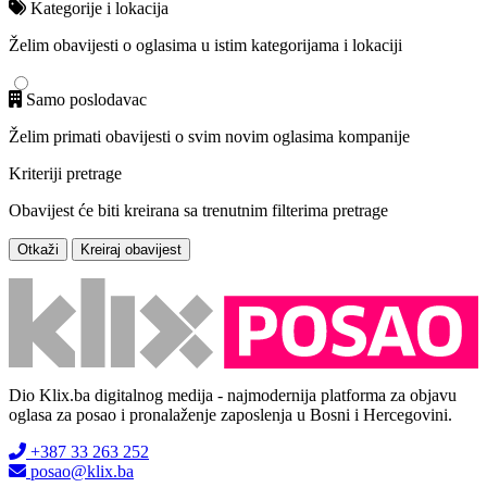
Kategorije i lokacija
Želim obavijesti o oglasima u istim kategorijama i lokaciji
Samo poslodavac
Želim primati obavijesti o svim novim oglasima kompanije
Kriteriji pretrage
Obavijest će biti kreirana sa trenutnim filterima pretrage
Otkaži
Kreiraj obavijest
Dio Klix.ba digitalnog medija - najmodernija platforma za objavu
oglasa za posao i pronalaženje zaposlenja u Bosni i Hercegovini.
+387 33 263 252
posao@klix.ba