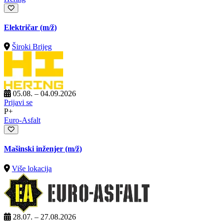
Električar
(m/ž)
Široki Brijeg
05.08. – 04.09.2026
Prijavi se
P+
Euro-Asfalt
Mašinski inženjer
(m/ž)
Više lokacija
28.07. – 27.08.2026