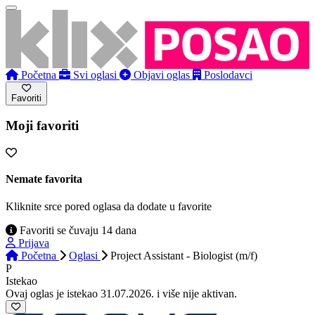
Početna
Svi oglasi
Objavi oglas
Poslodavci
Favoriti
Moji favoriti
Nemate favorita
Kliknite srce pored oglasa da dodate u favorite
Favoriti se čuvaju 14 dana
Prijava
Početna
Oglasi
Project Assistant - Biologist (m/f)
P
Istekao
Ovaj oglas je istekao 31.07.2026. i više nije aktivan.