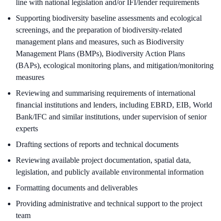
line with national legislation and/or IFI/lender requirements
Supporting biodiversity baseline assessments and ecological
screenings, and the preparation of biodiversity-related
management plans and measures, such as Biodiversity
Management Plans (BMPs), Biodiversity Action Plans
(BAPs), ecological monitoring plans, and mitigation/monitoring
measures
Reviewing and summarising requirements of international
financial institutions and lenders, including EBRD, EIB, World
Bank/IFC and similar institutions, under supervision of senior
experts
Drafting sections of reports and technical documents
Reviewing available project documentation, spatial data,
legislation, and publicly available environmental information
Formatting documents and deliverables
Providing administrative and technical support to the project
team