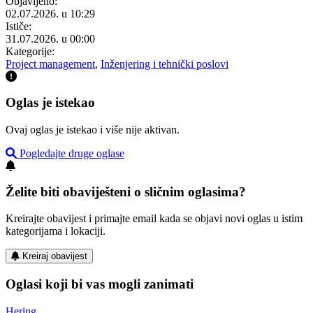
Objavljeno:
02.07.2026. u 10:29
Ističe:
31.07.2026. u 00:00
Kategorije:
Project management
,
Inženjering i tehnički poslovi
Oglas je istekao
Ovaj oglas je istekao i više nije aktivan.
Pogledajte druge oglase
Želite biti obaviješteni o sličnim oglasima?
Kreirajte obavijest i primajte email kada se objavi novi oglas u istim
kategorijama i lokaciji.
Kreiraj obavijest
Oglasi koji bi vas mogli zanimati
Hering