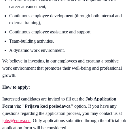
career advancement,
Continuous employee development (through both internal and
external training),
Continuous employee assistance and support,
Team-building activities,
A dynamic work environment.
We believe in investing in our employees and creating a positive
work environment that promotes their well-being and professional
growth.
How to apply:
Interested candidates are invited to fill out the
Job Application
Form
via:
"Prijava kod poslodavca"
option. If you have any
questions regarding the application process, you may contact us at
jobs@enova.eu
.
Only applications submitted through the official job
application form will be considered.