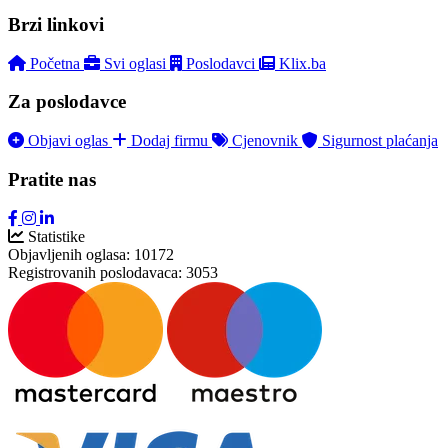
Brzi linkovi
Početna
Svi oglasi
Poslodavci
Klix.ba
Za poslodavce
Objavi oglas
Dodaj firmu
Cjenovnik
Sigurnost plaćanja
Pratite nas
Statistike
Objavljenih oglasa:
10172
Registrovanih poslodavaca:
3053