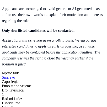
Applicants are encouraged to avoid generic or AI-generated texts
and to use their own words to explain their motivation and interests
regarding the role.
Only shortlisted candidates will be contacted.
Applications will be reviewed on a rolling basis. We encourage
interested candidates to apply as early as possible, as suitable
applicants may be contacted before the application deadline. The
company reserves the right to close the vacancy earlier if the
position is filled.
Mjesto rada:
Sarajevo
Zaposlenje:
Puno radno vrijeme
Broj izvršilaca:
1
Rad od kuće:
Hibridni rad