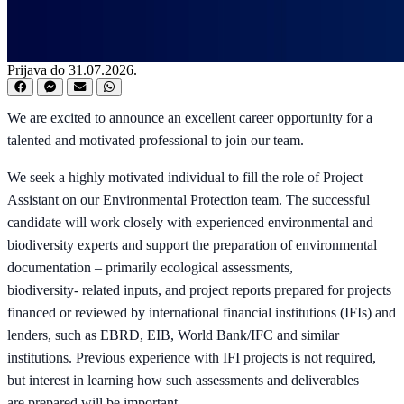
Prijava do 31.07.2026.
We are excited to announce an excellent career opportunity for a
talented and motivated professional to join our team.
We seek a highly motivated individual to fill the role of Project
Assistant on our Environmental Protection team. The successful
candidate will work closely with experienced environmental and
biodiversity experts and support the preparation of environmental
documentation – primarily ecological assessments,
biodiversity- related inputs, and project reports prepared for projects
financed or reviewed by international financial institutions (IFIs) and
lenders, such as EBRD, EIB, World Bank/IFC and similar
institutions. Previous experience with IFI projects is not required,
but interest in learning how such assessments and deliverables
are prepared will be important.