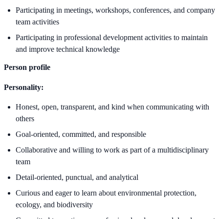
Participating in meetings, workshops, conferences, and company
team activities
Participating in professional development activities to maintain
and improve technical knowledge
Person profile
Personality:
Honest, open, transparent, and kind when communicating with
others
Goal-oriented, committed, and responsible
Collaborative and willing to work as part of a multidisciplinary
team
Detail-oriented, punctual, and analytical
Curious and eager to learn about environmental protection,
ecology, and biodiversity