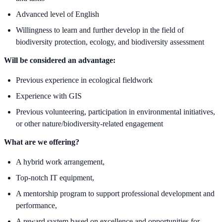
Advanced level of English
Willingness to learn and further develop in the field of
biodiversity protection, ecology, and biodiversity assessment
Will be considered an advantage:
Previous experience in ecological fieldwork
Experience with GIS
Previous volunteering, participation in environmental initiatives,
or other nature/biodiversity-related engagement
What are we offering?
A hybrid work arrangement,
Top-notch IT equipment,
A mentorship program to support professional development and
performance,
A reward system based on excellence and opportunities for