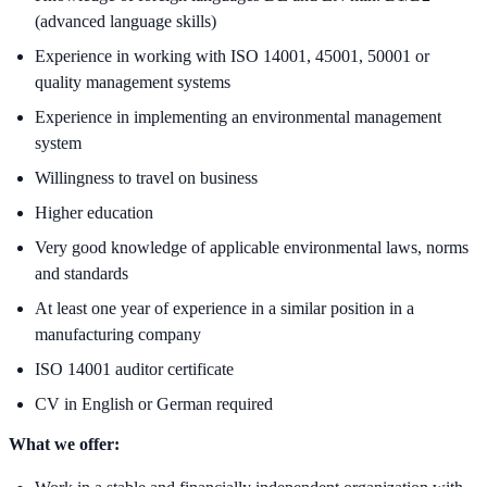
(advanced language skills)
Experience in working with ISO 14001, 45001, 50001 or
quality management systems
Experience in implementing an environmental management
system
Willingness to travel on business
Higher education
Very good knowledge of applicable environmental laws, norms
and standards
At least one year of experience in a similar position in a
manufacturing company
ISO 14001 auditor certificate
CV in English or German required
What we offer: