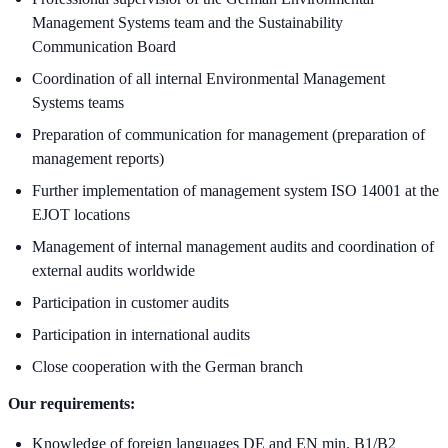
Management Systems team and the Sustainability
Communication Board
Coordination of all internal Environmental Management
Systems teams
Preparation of communication for management (preparation of
management reports)
Further implementation of management system ISO 14001 at the
EJOT locations
Management of internal management audits and coordination of
external audits worldwide
Participation in customer audits
Participation in international audits
Close cooperation with the German branch
Our requirements:
Knowledge of foreign languages DE and EN min. B1/B2