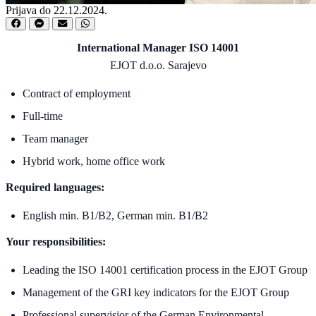
Prijava do 22.12.2024.
International Manager ISO 14001
EJOT d.o.o. Sarajevo
Contract of employment
Full-time
Team manager
Hybrid work, home office work
Required languages:
English min. B1/B2, German min. B1/B2
Your responsibilities:
Leading the ISO 14001 certification process in the EJOT Group
Management of the GRI key indicators for the EJOT Group
Professional supervisior of the German Environmental