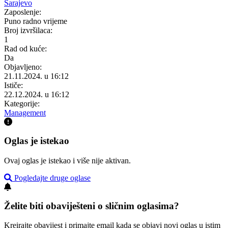
Sarajevo
Zaposlenje:
Puno radno vrijeme
Broj izvršilaca:
1
Rad od kuće:
Da
Objavljeno:
21.11.2024. u 16:12
Ističe:
22.12.2024. u 16:12
Kategorije:
Management
Oglas je istekao
Ovaj oglas je istekao i više nije aktivan.
Pogledajte druge oglase
Želite biti obaviješteni o sličnim oglasima?
Kreirajte obavijest i primajte email kada se objavi novi oglas u istim