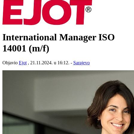
International Manager ISO
14001 (m/f)
Objavio
Ejot
, 21.11.2024. u 16:12. -
Sarajevo