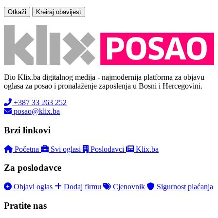
Otkaži
Kreiraj obavijest
Dio Klix.ba digitalnog medija - najmodernija platforma za objavu
oglasa za posao i pronalaženje zaposlenja u Bosni i Hercegovini.
+387 33 263 252
posao@klix.ba
Brzi linkovi
Početna
Svi oglasi
Poslodavci
Klix.ba
Za poslodavce
Objavi oglas
Dodaj firmu
Cjenovnik
Sigurnost plaćanja
Pratite nas