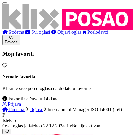
Početna
Svi oglasi
Objavi oglas
Poslodavci
Favoriti
Moji favoriti
Nemate favorita
Kliknite srce pored oglasa da dodate u favorite
Favoriti se čuvaju 14 dana
Prijava
Početna
Oglasi
International Manager ISO 14001 (m/f)
P
Istekao
Ovaj oglas je istekao 22.12.2024. i više nije aktivan.