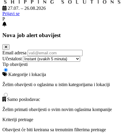
27.07. – 26.08.2026
Prijavi se
P
Nova job alert obavijest
Email adresa
Učestalost
Tip obavijesti
Kategorije i lokacija
Želim obavijesti o oglasima u istim kategorijama i lokaciji
Samo poslodavac
Želim primati obavijesti o svim novim oglasima kompanije
Kriteriji pretrage
Obavijest će biti kreirana sa trenutnim filterima pretrage