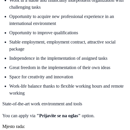
Work in a stable and financially independent organization with
challenging tasks
Opportunity to acquire new professional experience in an
international environment
Opportunity to improve qualifications
Stable employment, employment contract, attractive social
package
Independence in the implementation of assigned tasks
Great freedom in the implementation of their own ideas
Space for creativity and innovation
Work-life balance thanks to flexible working hours and remote
working
State-of-the-art work environment and tools
You can apply via
"Prijavite se na oglas"
option.
Mjesto rada: