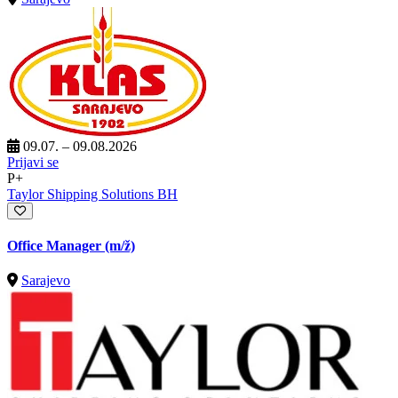
09.07. – 09.08.2026
Prijavi se
P+
Taylor Shipping Solutions BH
Office Manager
(m/ž)
Sarajevo