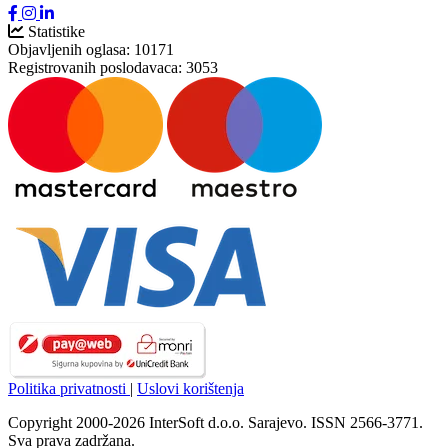
Statistike
Objavljenih oglasa:
10171
Registrovanih poslodavaca:
3053
Politika privatnosti
|
Uslovi korištenja
Copyright 2000-2026 InterSoft d.o.o. Sarajevo. ISSN 2566-3771.
Sva prava zadržana.