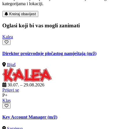
kategorijama i lokaciji.
Kreiraj obavijest
Oglasi koji bi vas mogli zanimati
Kalea
Direktor proizvodnje pločastog namještaja
(m/ž)
Ilijaš
30.07. – 29.08.2026
Prijavi se
P+
Klas
Key Account Manager
(m/ž)
Sarajevo