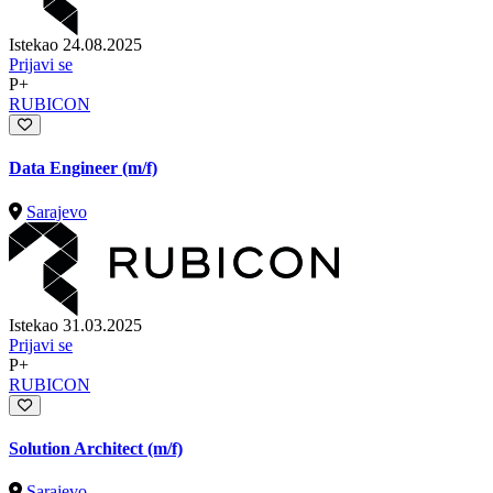
Istekao 24.08.2025
Prijavi se
P+
RUBICON
Data Engineer (m/f)
Sarajevo
Istekao 31.03.2025
Prijavi se
P+
RUBICON
Solution Architect (m/f)
Sarajevo