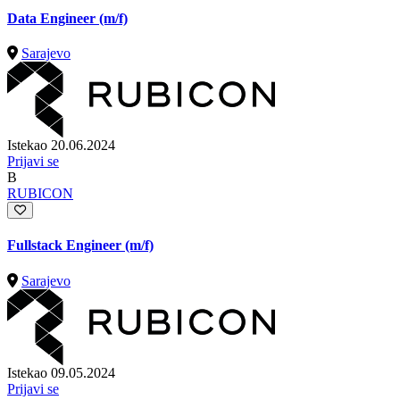
Data Engineer (m/f)
Sarajevo
Istekao 20.06.2024
Prijavi se
B
RUBICON
Fullstack Engineer (m/f)
Sarajevo
Istekao 09.05.2024
Prijavi se