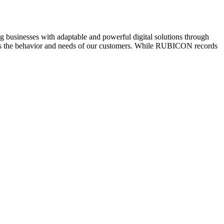
usinesses with adaptable and powerful digital solutions through
 fits the behavior and needs of our customers. While RUBICON records