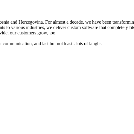
a and Herzegovina. For almost a decade, we have been transforming b
nts to various industries, we deliver custom software that completely
vide, our customers grow, too.
communication, and last but not least - lots of laughs.