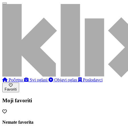
Početna
Svi oglasi
Objavi oglas
Poslodavci
Favoriti
Moji favoriti
Nemate favorita