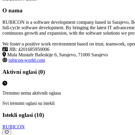
O nama
RUBICON is a software development company based in Sarajevo, Bosni
full-cycle software development. By bringing the latest IT advanceme
continuous growth and expansion, with the software solutions we pro
We foster a positive work environment based on trust, teamwork, open 
JIB: 4201685950006
Mula Mustafe Bašeskije 6, Sarajevo, 71000 Sarajevo
rubicon-world.com
Aktivni oglasi (0)
Trenutno nema aktivnih oglasa
Svi trenutni oglasi su istekli
Istekli oglasi (10)
RUBICON