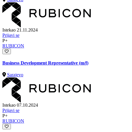
Istekao 21.11.2024
Prijavi se
P+
RUBICON
Business Development Representative (m/f)
Sarajevo
Istekao 07.10.2024
Prijavi se
P+
RUBICON