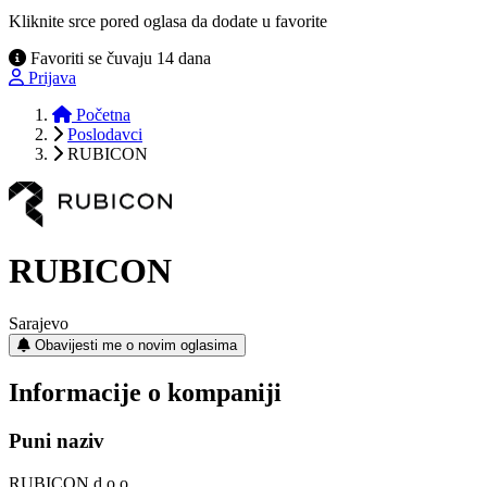
Kliknite srce pored oglasa da dodate u favorite
Favoriti se čuvaju 14 dana
Prijava
Početna
Poslodavci
RUBICON
RUBICON
Sarajevo
Obavijesti me o novim oglasima
Informacije o kompaniji
Puni naziv
RUBICON d.o.o.