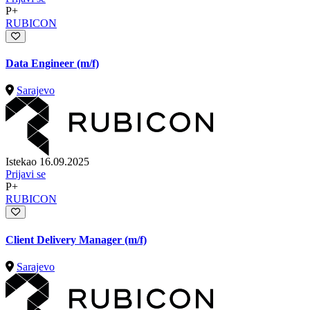
P+
RUBICON
Data Engineer (m/f)
Sarajevo
Istekao 16.09.2025
Prijavi se
P+
RUBICON
Client Delivery Manager (m/f)
Sarajevo