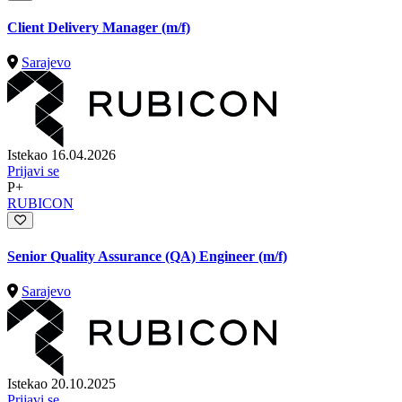
Client Delivery Manager (m/f)
Sarajevo
Istekao 16.04.2026
Prijavi se
P+
RUBICON
Senior Quality Assurance (QA) Engineer (m/f)
Sarajevo
Istekao 20.10.2025
Prijavi se