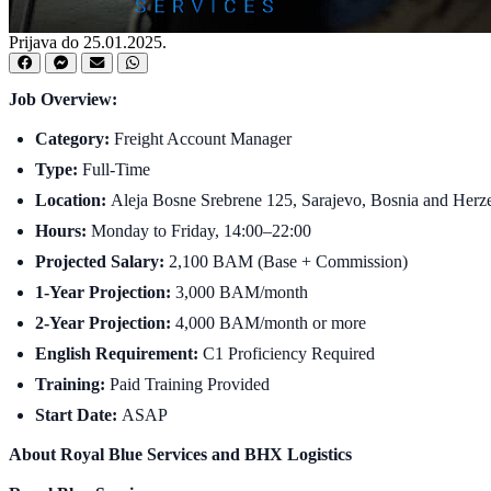
Prijava do 25.01.2025.
Job Overview:
Category:
Freight Account Manager
Type:
Full-Time
Location:
Aleja Bosne Srebrene 125, Sarajevo, Bosnia and Herzego
Hours:
Monday to Friday, 14:00–22:00
Projected Salary:
2,100 BAM (Base + Commission)
1-Year Projection:
3,000 BAM/month
2-Year Projection:
4,000 BAM/month or more
English Requirement:
C1 Proficiency Required
Training:
Paid Training Provided
Start Date:
ASAP
About Royal Blue Services and BHX Logistics