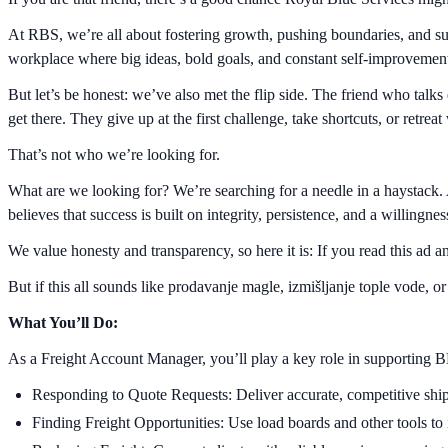
At RBS, we’re all about fostering growth, pushing boundaries, and su
workplace where big ideas, bold goals, and constant self-improvement
But let’s be honest: we’ve also met the flip side. The friend who talk
get there. They give up at the first challenge, take shortcuts, or retrea
That’s not who we’re looking for.
What are we looking for? We’re searching for a needle in a haystack.
believes that success is built on integrity, persistence, and a willingn
We value honesty and transparency, so here it is: If you read this ad
But if this all sounds like prodavanje magle, izmišljanje tople vode, o
What You’ll Do:
As a Freight Account Manager, you’ll play a key role in supporting BH
Responding to Quote Requests: Deliver accurate, competitive ship
Finding Freight Opportunities: Use load boards and other tools to 