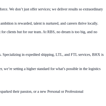
e. We don’t just offer services; we deliver results so extraordinary
bition is rewarded, talent is nurtured, and careers thrive locally.
 for clients but for our team. At RBS, no dream is too big, and no
s. Specializing in expedited shipping, LTL, and FTL services, BHX is
, we’re setting a higher standard for what’s possible in the logistics
sparked their passion, or a new Personal or Professional