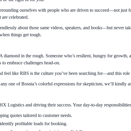
rrounding ourselves with people who are driven to succeed—not just fo
 are celebrated.
s endlessly about those same videos, speakers, and books—but never take
t when things get tough.
 A diamond in the rough. Someone who’s resilient, hungry for growth, a
ess to embrace challenges head-on.
 and feel like RBS is the culture you’ve been searching for—and this ro
r any one of Bosnia’s colorful expressions for skepticism, we’ll kindly a
X Logistics and driving their success. Your day-to-day responsibilities
ping quotes tailored to customer needs.
identify profitable loads for booking.