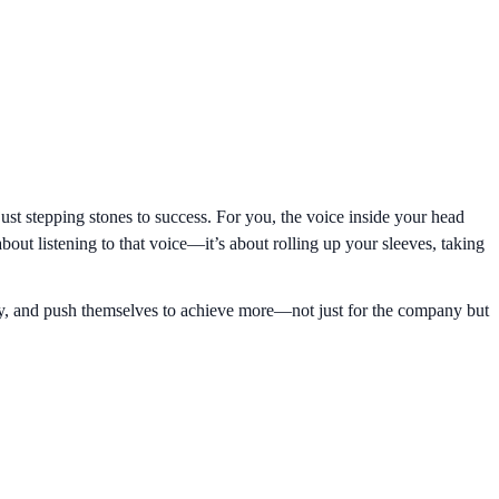
just stepping stones to success. For you, the voice inside your head
about listening to that voice—it’s about rolling up your sleeves, taking
ity, and push themselves to achieve more—not just for the company but