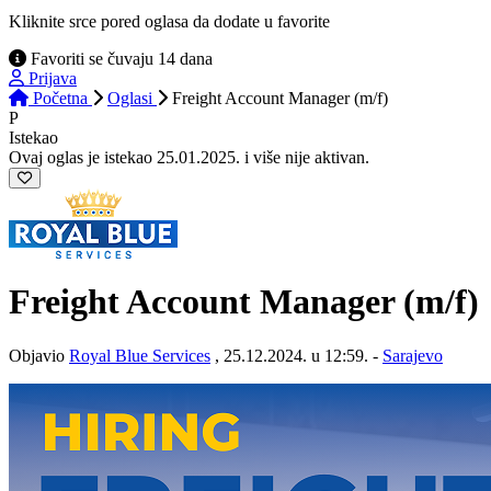
Kliknite srce pored oglasa da dodate u favorite
Favoriti se čuvaju 14 dana
Prijava
Početna
Oglasi
Freight Account Manager (m/f)
P
Istekao
Ovaj oglas je istekao 25.01.2025. i više nije aktivan.
Freight Account Manager (m/f)
Objavio
Royal Blue Services
, 25.12.2024. u 12:59. -
Sarajevo