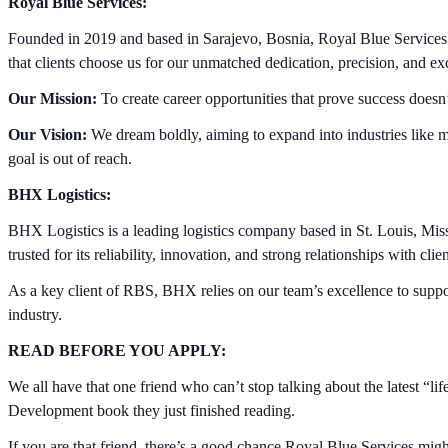
Royal Blue Services:
Founded in 2019 and based in Sarajevo, Bosnia, Royal Blue Services c
that clients choose us for our unmatched dedication, precision, and exc
Our Mission:
To create career opportunities that prove success doesn
Our Vision:
We dream boldly, aiming to expand into industries like m
goal is out of reach.
BHX Logistics:
BHX Logistics is a leading logistics company based in St. Louis, Mis
trusted for its reliability, innovation, and strong relationships with clie
As a key client of RBS, BHX relies on our team’s excellence to support i
industry.
READ BEFORE YOU APPLY:
We all have that one friend who can’t stop talking about the latest “
Development book they just finished reading.
If you are that friend, there’s a good chance Royal Blue Services might 