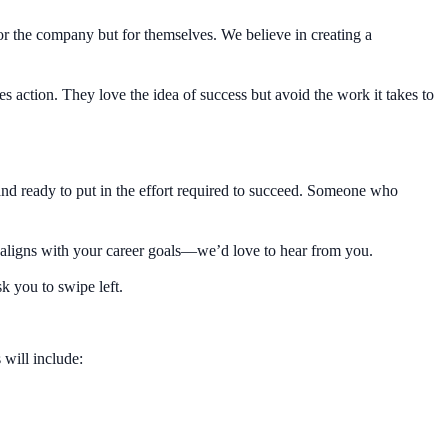
r the company but for themselves. We believe in creating a
s action. They love the idea of success but avoid the work it takes to
nd ready to put in the effort required to succeed. Someone who
le aligns with your career goals—we’d love to hear from you.
sk you to swipe left.
 will include: