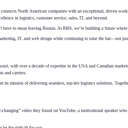
onnects North American companies with an exceptional, driven workforc
ellence in logistics, customer service, sales, IT, and beyond.
’t have to mean leaving Bosnia. At RBS, we’re building a future where am
arketing, IT, and web design while continuing to raise the bar—not just
souri, with over a decade of expertise in the USA and Canadian market
nts and carriers.
ts mission of delivering seamless, top-tier logistics solutions. Together
life-changing” video they found on YouTube, a motivational speaker who 
be the right fit for you.