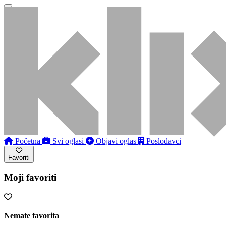
Početna
Svi oglasi
Objavi oglas
Poslodavci
Favoriti
Moji favoriti
Nemate favorita