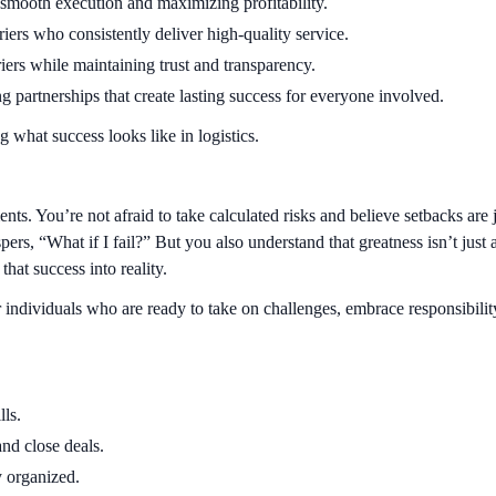
g smooth execution and maximizing profitability.
iers who consistently deliver high-quality service.
riers while maintaining trust and transparency.
g partnerships that create lasting success for everyone involved.
g what success looks like in logistics.
ts. You’re not afraid to take calculated risks and believe setbacks are 
ers, “What if I fail?” But you also understand that greatness isn’t just 
hat success into reality.
r individuals who are ready to take on challenges, embrace responsibil
ls.
and close deals.
y organized.