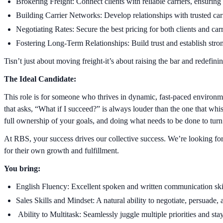
Brokering Freight: Connect clients with reliable carriers, ensurin
Building Carrier Networks: Develop relationships with trusted carr
Negotiating Rates: Secure the best pricing for both clients and car
Fostering Long-Term Relationships: Build trust and establish stron
Tisn’t just about moving freight-it’s about raising the bar and redefinin
The Ideal Candidate:
This role is for someone who thrives in dynamic, fast-paced environmen
that asks, “What if I succeed?” is always louder than the one that whisp
full ownership of your goals, and doing what needs to be done to turn t
At RBS, your success drives our collective success. We’re looking fo
for their own growth and fulfillment.
You bring:
English Fluency: Excellent spoken and written communication skil
Sales Skills and Mindset: A natural ability to negotiate, persuade, 
Ability to Multitask: Seamlessly juggle multiple priorities and sta