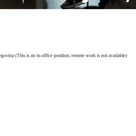
vina (This is an in-office position; remote work is not available)